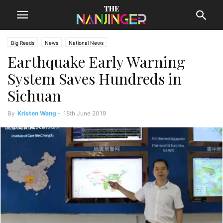
Big Reads
News
National News
Earthquake Early Warning
System Saves Hundreds in
Sichuan
By
Kristen Wang
-
18th June 2019