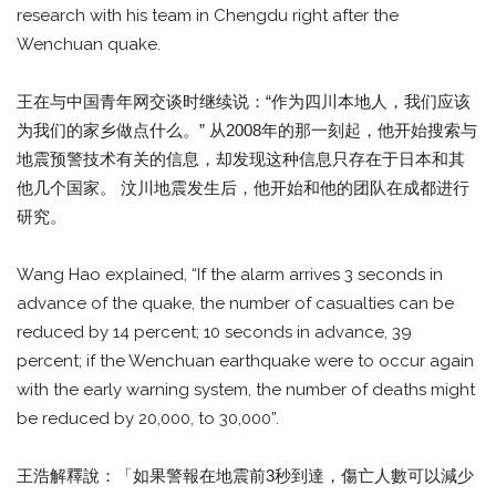
research with his team in Chengdu right after the
Wenchuan quake.
王在与中国青年网交谈时继续说：“作为四川本地人，我们应该
为我们的家乡做点什么。” 从2008年的那一刻起，他开始搜索与
地震预警技术有关的信息，却发现这种信息只存在于日本和其
他几个国家。 汶川地震发生后，他开始和他的团队在成都进行
研究。
Wang Hao explained, “If the alarm arrives 3 seconds in
advance of the quake, the number of casualties can be
reduced by 14 percent; 10 seconds in advance, 39
percent; if the Wenchuan earthquake were to occur again
with the early warning system, the number of deaths might
be reduced by 20,000, to 30,000”.
王浩解釋說：「如果警報在地震前3秒到達，傷亡人數可以減少