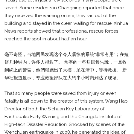
“really useful”; in just a few seconds, many people were
saved. Some residents in Changning reported that once
they received the warning online, they ran out of the
building and stayed in the clear, waiting for rescue. Xinhua
News reports showed that professional rescue forces
reached the spot in about half an hour.
毫不奇怪，当地网民发现这个令人震惊的系统“非常有用”；在短
短几秒钟内，许多人得救了。 常寧的一些居民報告說，一旦收
到網上的警告，他們就跑出了大樓，呆在清中，等待救援。 新
华社报道显示，专业救援部队在大约半小时内到达了现场。
That so many people were saved from injury or even
fatality is all down to the creator of this system, Wang Hao,
Director of both the Sichuan Key Laboratory of
Earthquake Early Warning and the Chengdu Institute of
High-tech Disaster Reduction. Shocked by scenes of the
Wenchuan earthquake in 2008, he generated the idea of