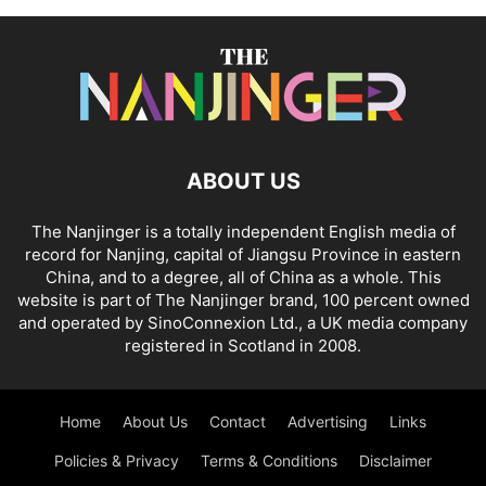
ABOUT US
The Nanjinger is a totally independent English media of
record for Nanjing, capital of Jiangsu Province in eastern
China, and to a degree, all of China as a whole. This
website is part of The Nanjinger brand, 100 percent owned
and operated by SinoConnexion Ltd., a UK media company
registered in Scotland in 2008.
Home
About Us
Contact
Advertising
Links
Policies & Privacy
Terms & Conditions
Disclaimer