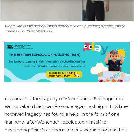
Wang Hao is inventor of China’s earthquake early warning system. Image
courtesy Southern Weekend+
11 years after the tragedy of Wenchuan, a 6.0 magnitude
earthquake hit Sichuan Province again last night. This time
however, tragedy has found a hero, in the form of one
man who, after Wenchuan, dedicated himself to
developing China’s earthquake early warning system that