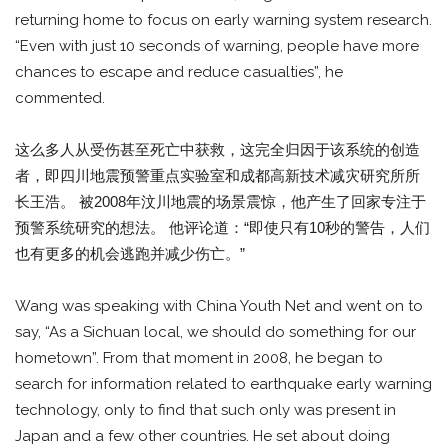
returning home to focus on early warning system research.
“Even with just 10 seconds of warning, people have more
chances to escape and reduce casualties”, he
commented.
这么多人从受伤甚至死亡中获救，这完全归因于该系统的创造
者，即四川地震预警重点实验室和成都高新技术减灾研究所所
长王浩。 被2008年汶川地震的场景震惊，他产生了回家专注于
预警系统研究的想法。 他评论道：“即使只有10秒的警告，人们
也有更多的机会逃跑并减少伤亡。”
Wang was speaking with China Youth Net and went on to
say, “As a Sichuan local, we should do something for our
hometown”. From that moment in 2008, he began to
search for information related to earthquake early warning
technology, only to find that such only was present in
Japan and a few other countries. He set about doing