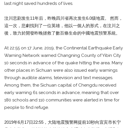
last night saved hundreds of lives.
汶川悲剧发生11年后，昨晚四川省再次发生6.0级地震。 然而，
這一次，悲劇找到了一位英雄，他以一個人的形式，在汶川之
後，致力於開發昨晚拯救了數百條生命的中國地震預警系統。
At 22:55 on 17 June, 2019, the Continental Earthquake Early
Warning Network warned Changning County of Yibin City
10 seconds in advance of the quake hitting the area. Many
other places in Sichuan were also issued early warnings
through audible alarms, television and text messages.
Among them, the Sichuan capital of Chengdu received
early warning 61 seconds in advance, meaning that over
180 schools and 110 communities were alerted in time for
people to find refuge.
2019年6月17日22:55，大陆地震预警网提前10秒向宜宾市长宁