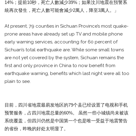
14%；提前10秒，死亡人數減少39%；如果汶川地震在預警系
統再次發生，死亡人數可能會減少2萬人，降至3萬人。」
At present, 79 counties in Sichuan Province’s most quake-
prone areas have already set up TV and mobile phone
early warning services, accounting for 60 percent of
Sichuan’s total earthquake are. While some small towns
are not yet covered by the system, Sichuan remains the
first and only province in China to now benefit from
earthquake warning, benefits which last night were all too
plain to see.
目前，四川省地震最易发地区的79个县已经设置了电视和手机
预警服务，占四川地震总量的60%。 虽然一些小城镇尚未被该
系统覆盖，但四川仍然是中国第一个也是唯一受益于地震警告
的省份，昨晚的好处太明显了。