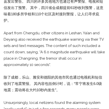
县发出警告。 四川的许多其他地方也通过有声警报、电视和短
信发出了预警。 其中，四川省会成都提前61秒收到预警，这意
味着180多所学校和110个社区及时接到警报，让人们寻求庇
护。
Apart from Chengdu, other citizens in Leshan, Ya’an and
Deyang also received the earthquake warning via their TV
sets and text messages. The content of such included a
count down, saying, “A 6.0 magnitude earthquake will take
place in Changning; the tremor shall occur in
approximately 10 seconds”.
除了成都，乐山、雅安和德阳的其他市民也通过电视机和短信
收到了地震警报。 其内容包括倒计时，说：“常宁将发生6.0级
地震；震动将在大约10秒内发生”。
Unsurprisingly, local netizens found the alarming system