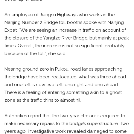
An employee of Jiangsu Highways who works in the
Nanjing Number 2 Bridge toll booths spoke with Nanjing
Expat. “We are seeing an increase in traffic on account of
the closure of the Yangtze River Bridge, but mainly at peak
times. Overall, the increase is not so significant, probably
because of the toll”, she said.
Nearing ground zero in Pukou, road lanes approaching
the bridge have been reallocated; what was three ahead
and one left is now two left, one right and one ahead.
There is a feeling of entering something akin to a ghost
zone as the traffic thins to almost nil.
Authorities report that the two-year closure is required to
make necessary repairs to the bridge’s superstructure. Two
years ago, investigative work revealed damaged to some