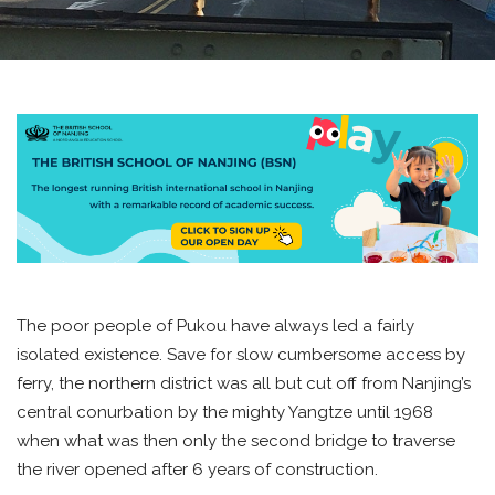
The poor people of Pukou have always led a fairly
isolated existence. Save for slow cumbersome access by
ferry, the northern district was all but cut off from Nanjing’s
central conurbation by the mighty Yangtze until 1968
when what was then only the second bridge to traverse
the river opened after 6 years of construction.