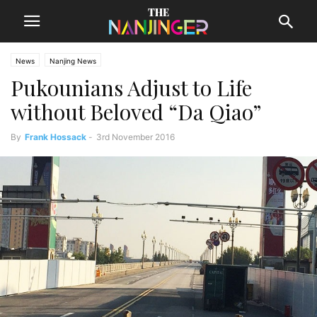
News
Nanjing News
Pukounians Adjust to Life
without Beloved “Da Qiao”
By
Frank Hossack
-
3rd November 2016