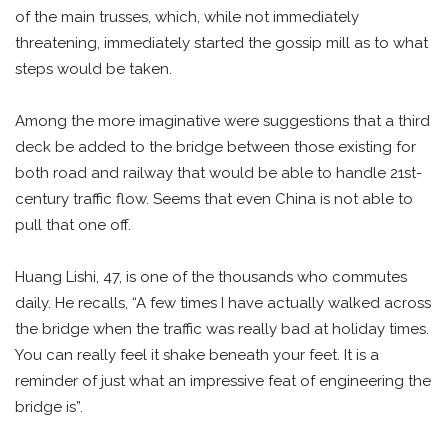
of the main trusses, which, while not immediately
threatening, immediately started the gossip mill as to what
steps would be taken.
Among the more imaginative were suggestions that a third
deck be added to the bridge between those existing for
both road and railway that would be able to handle 21st-
century traffic flow. Seems that even China is not able to
pull that one off.
Huang Lishi, 47, is one of the thousands who commutes
daily. He recalls, “A few times I have actually walked across
the bridge when the traffic was really bad at holiday times.
You can really feel it shake beneath your feet. It is a
reminder of just what an impressive feat of engineering the
bridge is”.