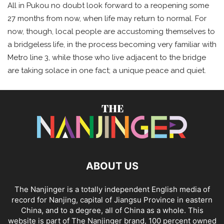
All in Pukou no doubt look forward to a reopening some
27 months from now, when life may return to normal. For
now, though, local people are accustoming themselves to
a bridgeless life, in the process becoming very familiar with
Metro line 3, while those who live adjacent to the bridge
are taking solace in one fact; a unique peace and quiet.
ABOUT US
The Nanjinger is a totally independent English media of
record for Nanjing, capital of Jiangsu Province in eastern
China, and to a degree, all of China as a whole. This
website is part of The Nanjinger brand, 100 percent owned