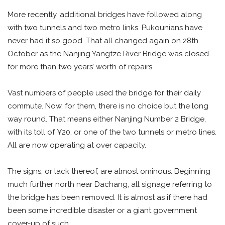
More recently, additional bridges have followed along
with two tunnels and two metro links. Pukounians have
never had it so good. That all changed again on 28th
October as the Nanjing Yangtze River Bridge was closed
for more than two years’ worth of repairs.
Vast numbers of people used the bridge for their daily
commute. Now, for them, there is no choice but the long
way round. That means either Nanjing Number 2 Bridge,
with its toll of ¥20, or one of the two tunnels or metro lines.
All are now operating at over capacity.
The signs, or lack thereof, are almost ominous. Beginning
much further north near Dachang, all signage referring to
the bridge has been removed. It is almost as if there had
been some incredible disaster or a giant government
cover-up of such.