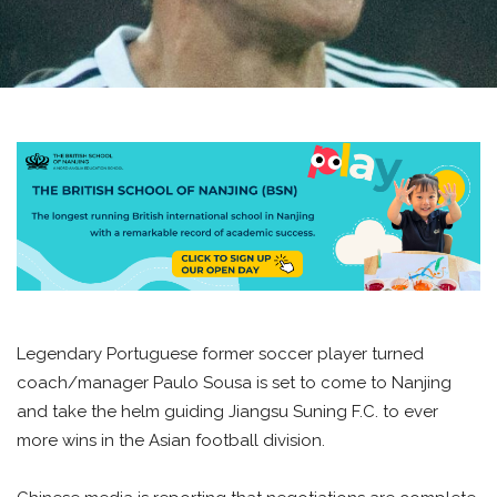
Legendary Portuguese former soccer player turned
coach/manager Paulo Sousa is set to come to Nanjing
and take the helm guiding Jiangsu Suning F.C. to ever
more wins in the Asian football division.