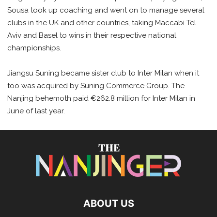
Sousa took up coaching and went on to manage several
clubs in the UK and other countries, taking Maccabi Tel
Aviv and Basel to wins in their respective national
championships.
Jiangsu Suning became sister club to Inter Milan when it
too was acquired by Suning Commerce Group. The
Nanjing behemoth paid €262.8 million for Inter Milan in
June of last year.
ABOUT US