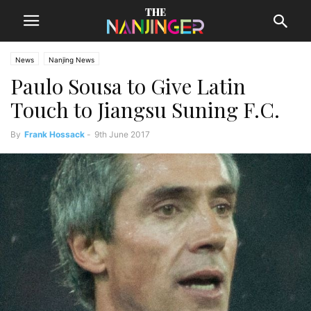
News
Nanjing News
Paulo Sousa to Give Latin
Touch to Jiangsu Suning F.C.
By
Frank Hossack
-
9th June 2017