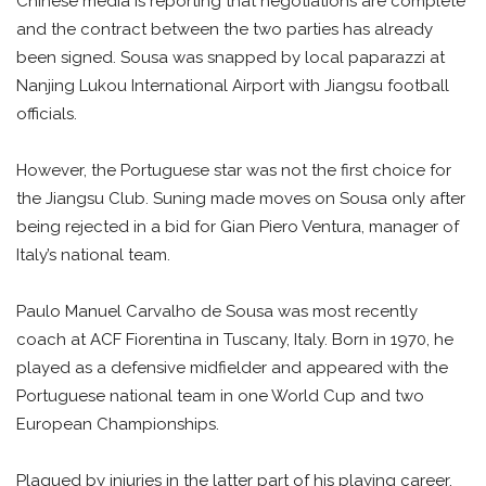
Chinese media is reporting that negotiations are complete
and the contract between the two parties has already
been signed. Sousa was snapped by local paparazzi at
Nanjing Lukou International Airport with Jiangsu football
officials.
However, the Portuguese star was not the first choice for
the Jiangsu Club. Suning made moves on Sousa only after
being rejected in a bid for Gian Piero Ventura, manager of
Italy’s national team.
Paulo Manuel Carvalho de Sousa was most recently
coach at ACF Fiorentina in Tuscany, Italy. Born in 1970, he
played as a defensive midfielder and appeared with the
Portuguese national team in one World Cup and two
European Championships.
Plagued by injuries in the latter part of his playing career,