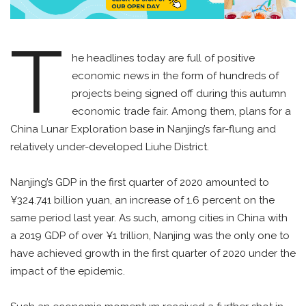
T
he headlines today are full of positive
economic news in the form of hundreds of
projects being signed off during this autumn
economic trade fair. Among them, plans for a
China Lunar Exploration base in Nanjing’s far-flung and
relatively under-developed Liuhe District.
Nanjing’s GDP in the first quarter of 2020 amounted to
¥324.741 billion yuan, an increase of 1.6 percent on the
same period last year. As such, among cities in China with
a 2019 GDP of over ¥1 trillion, Nanjing was the only one to
have achieved growth in the first quarter of 2020 under the
impact of the epidemic.