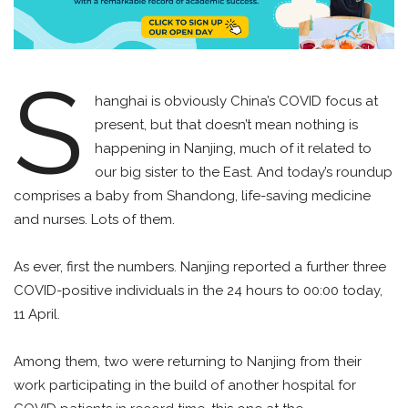
S
hanghai is obviously China’s COVID focus at
present, but that doesn’t mean nothing is
happening in Nanjing, much of it related to
our big sister to the East. And today’s roundup
comprises a baby from Shandong, life-saving medicine
and nurses. Lots of them.
As ever, first the numbers. Nanjing reported a further three
COVID-positive individuals in the 24 hours to 00:00 today,
11 April.
Among them, two were returning to Nanjing from their
work participating in the build of another hospital for