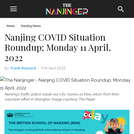
News
Nanjing News
Nanjing COVID Situation
Roundup; Monday 11 April,
2022
By
Frank Hossack
-
11th April 2022
Nanjing's traffic police salute our city' nurses as they return from their
volunteer effort in Shanghai. Image courtesy The Paper