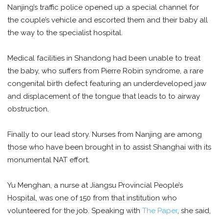
Nanjing’s traffic police opened up a special channel for
the couple’s vehicle and escorted them and their baby all
the way to the specialist hospital.
Medical facilities in Shandong had been unable to treat
the baby, who suffers from Pierre Robin syndrome, a rare
congenital birth defect featuring an underdeveloped jaw
and displacement of the tongue that leads to to airway
obstruction.
Finally to our lead story. Nurses from Nanjing are among
those who have been brought in to assist Shanghai with its
monumental NAT effort.
Yu Menghan, a nurse at Jiangsu Provincial People’s
Hospital, was one of 150 from that institution who
volunteered for the job. Speaking with
The Paper
, she said,