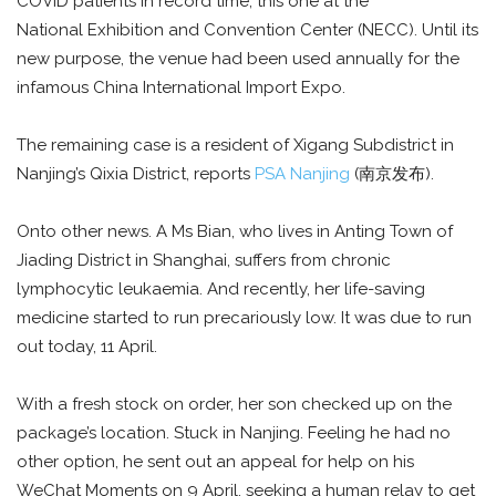
COVID patients in record time, this one at the
National Exhibition and Convention Center (NECC). Until its
new purpose, the venue had been used annually for the
infamous China International Import Expo.
The remaining case is a resident of Xigang Subdistrict in
Nanjing’s Qixia District, reports
PSA Nanjing
(南京发布).
Onto other news. A Ms Bian, who lives in Anting Town of
Jiading District in Shanghai, suffers from chronic
lymphocytic leukaemia. And recently, her life-saving
medicine started to run precariously low. It was due to run
out today, 11 April.
With a fresh stock on order, her son checked up on the
package’s location. Stuck in Nanjing. Feeling he had no
other option, he sent out an appeal for help on his
WeChat Moments on 9 April, seeking a human relay to get