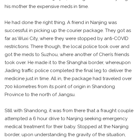
his mother the expensive meds in time.
He had done the right thing. A friend in Nanjing was
successful in picking up the courier package. They got as
far as Wuxi City, where they were stopped by anti-COVID
restrictions. There though, the local police took over and
got the meds to Suzhou, where another of Chen’s friends
took over. He made it to the Shanghai border, whereupon
Jiading traffic police completed the final leg to deliver the
medicine just in time. All in, the package had traveled over
700 kilometres from its point of origin in Shandong
Province to the north of Jiangsu.
Still with Shandong, it was from there that a fraught couple
attempted a 6 hour drive to Nanjing seeking emergency
medical treatment for their baby. Stopped at the Nanjing
border, upon understanding the gravity of the situation,