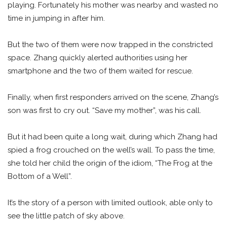
playing. Fortunately his mother was nearby and wasted no
time in jumping in after him.
But the two of them were now trapped in the constricted
space. Zhang quickly alerted authorities using her
smartphone and the two of them waited for rescue.
Finally, when first responders arrived on the scene, Zhang’s
son was first to cry out. “Save my mother”, was his call.
But it had been quite a long wait, during which Zhang had
spied a frog crouched on the well’s wall. To pass the time,
she told her child the origin of the idiom, “The Frog at the
Bottom of a Well”.
It’s the story of a person with limited outlook, able only to
see the little patch of sky above.