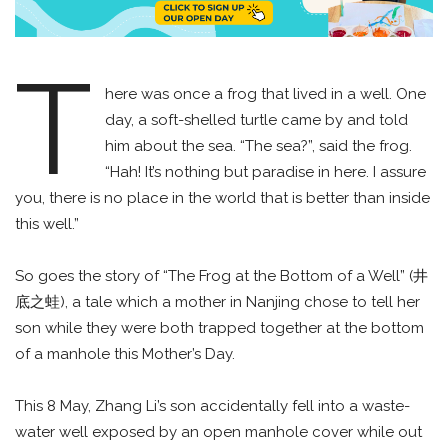
T
here was once a frog that lived in a well. One
day, a soft-shelled turtle came by and told
him about the sea. “The sea?”, said the frog.
“Hah! It’s nothing but paradise in here. I assure
you, there is no place in the world that is better than inside
this well.”
So goes the story of “The Frog at the Bottom of a Well” (井
底之蛙), a tale which a mother in Nanjing chose to tell her
son while they were both trapped together at the bottom
of a manhole this Mother’s Day.
This 8 May, Zhang Li’s son accidentally fell into a waste-
water well exposed by an open manhole cover while out