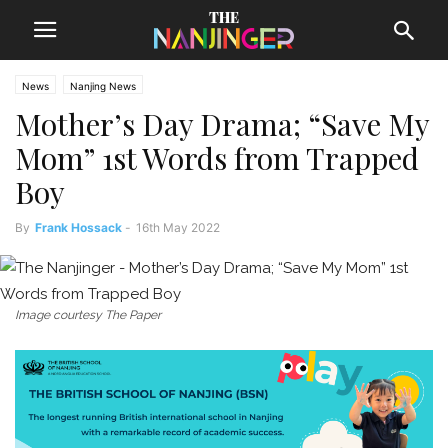
News
Nanjing News
Mother’s Day Drama; “Save My
Mom” 1st Words from Trapped
Boy
By
Frank Hossack
-
16th May 2022
Image courtesy The Paper