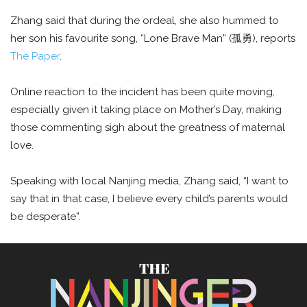
Zhang said that during the ordeal, she also hummed to
her son his favourite song, “Lone Brave Man” (孤勇), reports
The Paper
.
Online reaction to the incident has been quite moving,
especially given it taking place on Mother’s Day, making
those commenting sigh about the greatness of maternal
love.
Speaking with local Nanjing media, Zhang said, “I want to
say that in that case, I believe every child’s parents would
be desperate”.