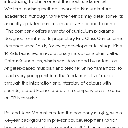
introducing to China one of the most fundamental
Western teaching methods available. Nurture before
academics. Although, while their ethos may deter some, its
annually updated curriculum appears second to none.
“The company offers a variety of curriculum programs
designed for infants. Its proprietary First Class Curriculum is
designed specifically for every developmental stage…Kids
‘R’ Kids launched a revolutionary music curriculum called
ColourSoundation, which was developed by noted Los
Angeles-based musician and teacher Shiho Yamamoto, to
teach very young children the fundamentals of music
through the integration and interplay of colours with
sounds,” stated Elaine Jacobs in a company press release
on PR Newswire.
Pat and Janis Vincent created the company in 1985; with a
54-year background in pre-school development (which
began with their first pre-school in 1961) their unique vision