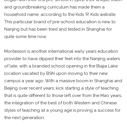
and groundbreaking curriculum has made them a
household name, according to the Kids ‘R’ Kids website.
This particular brand of pre-school education is new to
Nanjing but has been tried and tested in Shanghai for
quite some time now.
Montessori is another international early years education
provider to have dipped their feet into the Nanjing waters
of late, with a branded school opening in the Biajia Lake
location vacated by BSN upon moving to their new
campus a year ago. With a massive boom in Shanghai and
Beijing over recent years, kick starting a style of teaching
that is quite different to those left over from the Mao years,
the integration of the best of both Western and Chinese
styles of teaching at a young age is proving a success for
the next generation.