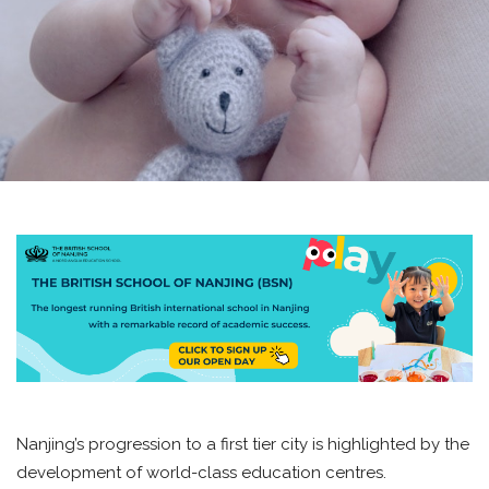
Nanjing’s progression to a first tier city is highlighted by the
development of world-class education centres.