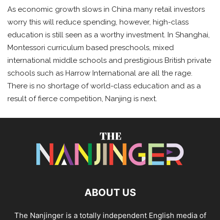
As economic growth slows in China many retail investors
worry this will reduce spending, however, high-class
education is still seen as a worthy investment. In Shanghai,
Montessori curriculum based preschools, mixed
international middle schools and prestigious British private
schools such as Harrow International are all the rage.
There is no shortage of world-class education and as a
result of fierce competition, Nanjing is next.
ABOUT US
The Nanjinger is a totally independent English media of