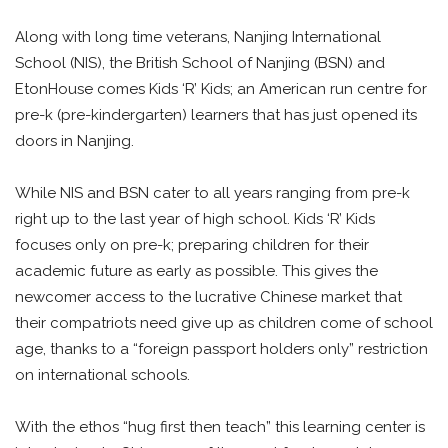
Along with long time veterans, Nanjing International
School (NIS), the British School of Nanjing (BSN) and
EtonHouse comes Kids ‘R’ Kids; an American run centre for
pre-k (pre-kindergarten) learners that has just opened its
doors in Nanjing.
While NIS and BSN cater to all years ranging from pre-k
right up to the last year of high school. Kids ‘R’ Kids
focuses only on pre-k; preparing children for their
academic future as early as possible. This gives the
newcomer access to the lucrative Chinese market that
their compatriots need give up as children come of school
age, thanks to a “foreign passport holders only” restriction
on international schools.
With the ethos “hug first then teach” this learning center is