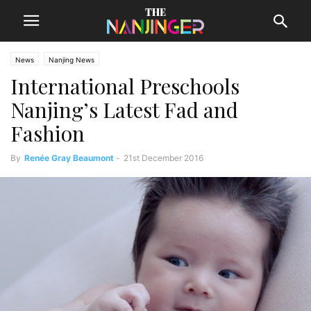
News
Nanjing News
International Preschools
Nanjing’s Latest Fad and
Fashion
By
Renée Gray Beaumont
-
21st December 2016