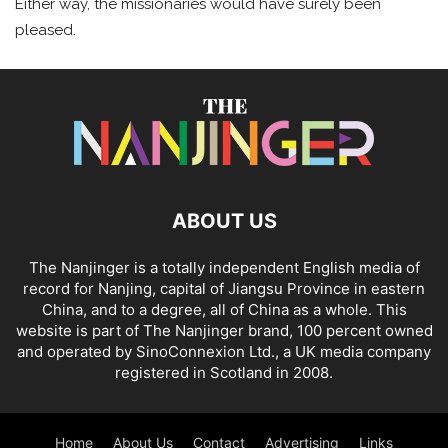
Either way, the missionaries would have surely been
pleased.
ABOUT US
The Nanjinger is a totally independent English media of
record for Nanjing, capital of Jiangsu Province in eastern
China, and to a degree, all of China as a whole. This
website is part of The Nanjinger brand, 100 percent owned
and operated by SinoConnexion Ltd., a UK media company
registered in Scotland in 2008.
Home
About Us
Contact
Advertising
Links