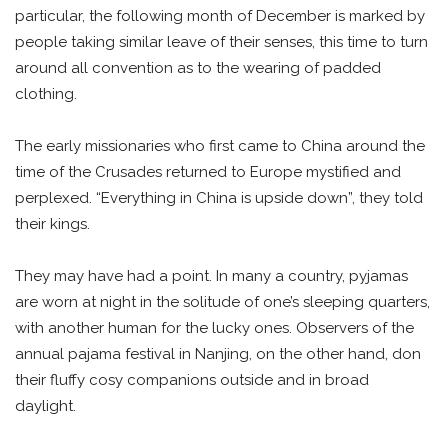
particular, the following month of December is marked by
people taking similar leave of their senses, this time to turn
around all convention as to the wearing of padded
clothing.
The early missionaries who first came to China around the
time of the Crusades returned to Europe mystified and
perplexed. “Everything in China is upside down”, they told
their kings.
They may have had a point. In many a country, pyjamas
are worn at night in the solitude of one’s sleeping quarters,
with another human for the lucky ones. Observers of the
annual pajama festival in Nanjing, on the other hand, don
their fluffy cosy companions outside and in broad
daylight.