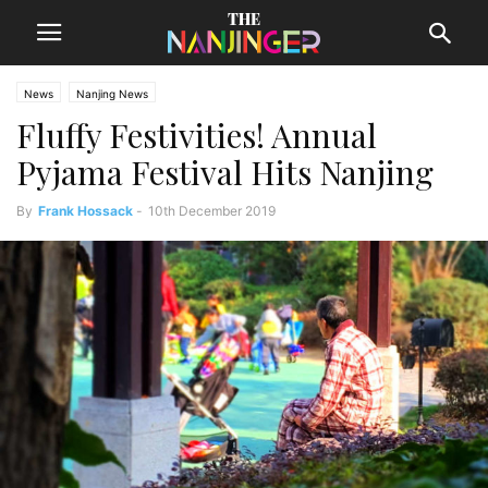
News
Nanjing News
Fluffy Festivities! Annual
Pyjama Festival Hits Nanjing
By
Frank Hossack
-
10th December 2019