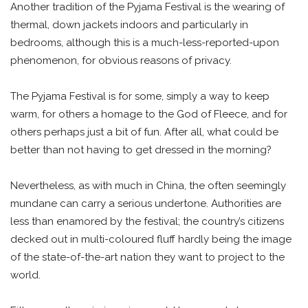
Another tradition of the Pyjama Festival is the wearing of
thermal, down jackets indoors and particularly in
bedrooms, although this is a much-less-reported-upon
phenomenon, for obvious reasons of privacy.
The Pyjama Festival is for some, simply a way to keep
warm, for others a homage to the God of Fleece, and for
others perhaps just a bit of fun. After all, what could be
better than not having to get dressed in the morning?
Nevertheless, as with much in China, the often seemingly
mundane can carry a serious undertone. Authorities are
less than enamored by the festival; the country’s citizens
decked out in multi-coloured fluff hardly being the image
of the state-of-the-art nation they want to project to the
world.