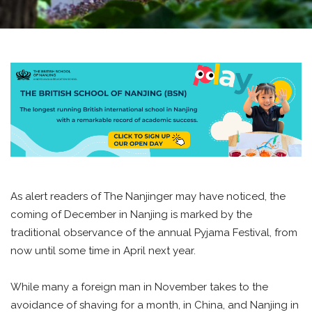
As alert readers of The Nanjinger may have noticed, the
coming of December in Nanjing is marked by the
traditional observance of the annual Pyjama Festival, from
now until some time in April next year.
While many a foreign man in November takes to the
avoidance of shaving for a month, in China, and Nanjing in