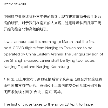
week of April.
中国航空业继续弥补三年来的低迷，现在也将重新开通往返台
湾的航班。对于我们在南京的人来说，这意味着从四月第三周
开始飞往台北和高雄的航班。
It was announced this morning, 31 March, that the first
post-COVID flights from Nanjing to Taiwan are to be
operated by China Eastern Airlines. The Jiangsu division of
the Shanghai-based carrier shall be flying two routes;
Nanjing-Taipei and Nanjing-Kaohsiung.
3 月 31 日上午宣布，新冠疫情后首个从南京飞往台湾的航班将
由中国东方航空运营。总部位于上海的航空公司江苏分部将执
飞两条航线；南京-台北、南京-高雄。
The first of those takes to the air on 18 April, to Taipei.