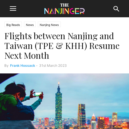
Big Reads
News
Nanjing News
Flights between Nanjing and
Taiwan (TPE & KHH) Resume
Next Month
By
Frank Hossack
-
31st March 2023