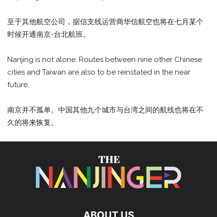
至于其他航空公司，据信支线运营商华信航空也将在七月某个
时候开通南京-台北航班。
Nanjing is not alone. Routes between nine other Chinese
cities and Taiwan are also to be reinstated in the near
future.
南京并不孤单。中国其他九个城市与台湾之间的航线也将在不
久的将来恢复。
ABOUT US