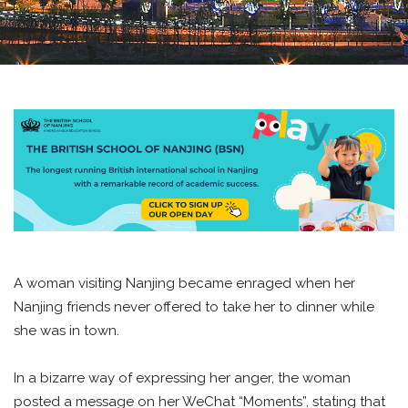
A woman visiting Nanjing became enraged when her
Nanjing friends never offered to take her to dinner while
she was in town.
In a bizarre way of expressing her anger, the woman
posted a message on her WeChat “Moments”, stating that