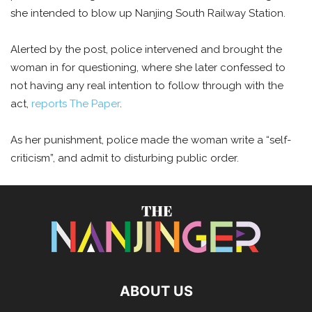
she intended to blow up Nanjing South Railway Station.
Alerted by the post, police intervened and brought the
woman in for questioning, where she later confessed to
not having any real intention to follow through with the
act,
reports The Paper
.
As her punishment, police made the woman write a “self-
criticism”, and admit to disturbing public order.
ABOUT US