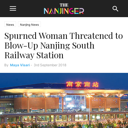
News
Nanjing News
Spurned Woman Threatened to
Blow-Up Nanjing South
Railway Station
By
Maya Visari
-
3rd September 2018