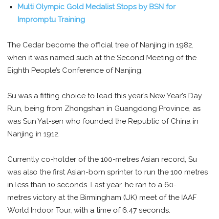
Multi Olympic Gold Medalist Stops by BSN for
Impromptu Training
The Cedar become the official tree of Nanjing in 1982,
when it was named such at the Second Meeting of the
Eighth People’s Conference of Nanjing.
Su was a fitting choice to lead this year’s New Year’s Day
Run, being from Zhongshan in Guangdong Province, as
was Sun Yat-sen who founded the Republic of China in
Nanjing in 1912.
Currently co-holder of the 100-metres Asian record, Su
was also the first Asian-born sprinter to run the 100 metres
in less than 10 seconds. Last year, he ran to a 60-
metres victory at the Birmingham (UK) meet of the IAAF
World Indoor Tour, with a time of 6.47 seconds.