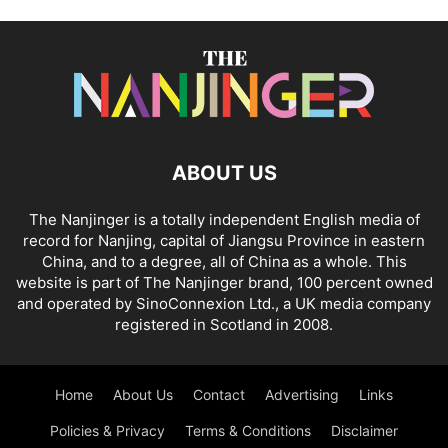
ABOUT US
The Nanjinger is a totally independent English media of
record for Nanjing, capital of Jiangsu Province in eastern
China, and to a degree, all of China as a whole. This
website is part of The Nanjinger brand, 100 percent owned
and operated by SinoConnexion Ltd., a UK media company
registered in Scotland in 2008.
Home
About Us
Contact
Advertising
Links
Policies & Privacy
Terms & Conditions
Disclaimer