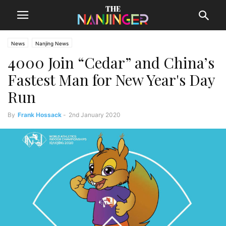
News
Nanjing News
4000 Join “Cedar” and China’s
Fastest Man for New Year's Day
Run
By
Frank Hossack
-
2nd January 2020