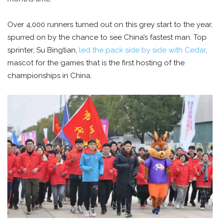
Over 4,000 runners turned out on this grey start to the year,
spurred on by the chance to see China’s fastest man. Top
sprinter, Su Bingtian,
led the pack side by side with Cedar
,
mascot for the games that is the first hosting of the
championships in China.