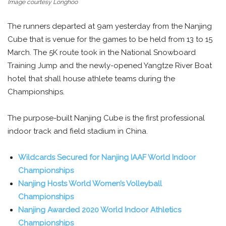
Image courtesy Longhoo
The runners departed at 9am yesterday from the Nanjing
Cube that is venue for the games to be held from 13 to 15
March. The 5K route took in the National Snowboard
Training Jump and the newly-opened Yangtze River Boat
hotel that shall house athlete teams during the
Championships.
The purpose-built Nanjing Cube is the first professional
indoor track and field stadium in China.
Wildcards Secured for Nanjing IAAF World Indoor
Championships
Nanjing Hosts World Women’s Volleyball
Championships
Nanjing Awarded 2020 World Indoor Athletics
Championships