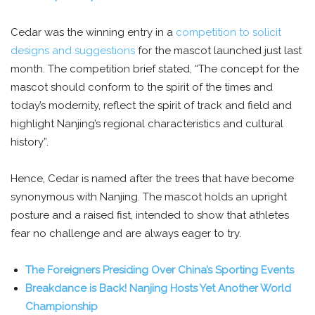
Cedar was the winning entry in a
competition to solicit
designs and suggestions
for the mascot launched just last
month. The competition brief stated, “The concept for the
mascot should conform to the spirit of the times and
today’s modernity, reflect the spirit of track and field and
highlight Nanjing’s regional characteristics and cultural
history”.
Hence, Cedar is named after the trees that have become
synonymous with Nanjing. The mascot holds an upright
posture and a raised fist, intended to show that athletes
fear no challenge and are always eager to try.
The Foreigners Presiding Over China’s Sporting Events
Breakdance is Back! Nanjing Hosts Yet Another World
Championship