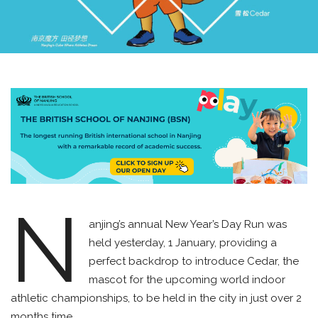
N
anjing’s annual New Year’s Day Run was
held yesterday, 1 January, providing a
perfect backdrop to introduce Cedar, the
mascot for the upcoming world indoor
athletic championships, to be held in the city in just over 2
months time.