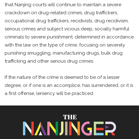
that Nanjing courts will continue to maintain a severe
crackdown on drug-related crimes, drug traffickers,
occupational drug traffickers, recidivists, drug recidivism,
serious crimes and subject vicious deep, socially harmful
criminals to severe punishment, determined in accordance
with the law on the type of crime, focusing on severely
punishing smuggling, manufacturing drugs, bulk drug
trafficking and other serious drug crimes.
If the nature of the crime is deemed to be of a lesser
degree, or if one is an accomplice, has surrendered, or it is
a first offense, leniency will be practiced.