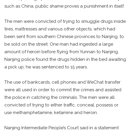
such as China, public shame proves a punishment in itself.
The men were convicted of trying to smuggle drugs inside
tires, mattresses and various other objects, which had
been sent from southern Chinese provinces to Nanjing, to
be sold on the street. One man had ingested a large
amount of heroin before flying from Yunnan to Nanjing,
Nanjing police found the drugs hidden in the bed awaiting
a pick up; he was sentenced to 15 years.
The use of bankcards, cell phones and WeChat transfer
were all used in order to commit the crimes and assisted
the police in catching the criminals. The men were all
convicted of trying to either traffic, conceal, possess or
use methamphetamine, ketamine and heroin.
Nanjing Intermediate People’s Court said in a statement