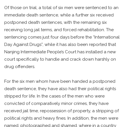
Of those on trial, a total of six men were sentenced to an
immediate death sentence, while a further six received
postponed death sentences, with the remaining six
receiving long jail terms, and forced rehabilitation. The
sentencing comes just four days before the “International
Day Against Drugs”, while it has also been reported that
Nanjing Intermediate People’s Court has installed a new
court specifically to handle and crack down harshly on
drug offenders.
For the six men whom have been handed a postponed
death sentence, they have also had their political rights
stripped for life. In the cases of the men who were
convicted of comparatively minor crimes, they have
received jail time, repossession of property, a stripping of
political rights and heavy fines. In addition, the men were
named, photographed and shamed, where in a country