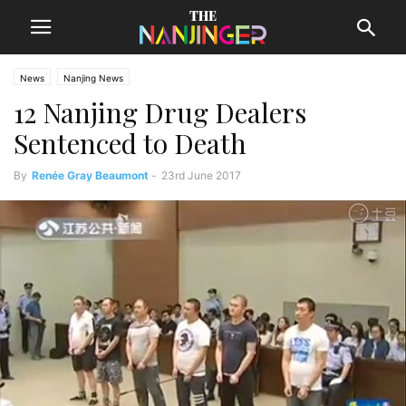
News
Nanjing News
12 Nanjing Drug Dealers
Sentenced to Death
By
Renée Gray Beaumont
-
23rd June 2017