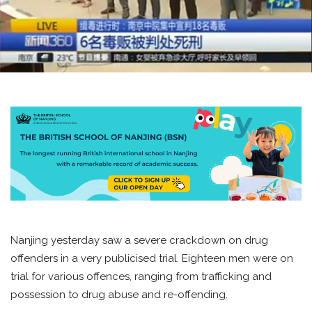
Nanjing yesterday saw a severe crackdown on drug
offenders in a very publicised trial. Eighteen men were on
trial for various offences, ranging from trafficking and
possession to drug abuse and re-offending.