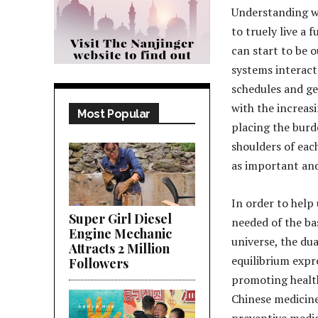
Understanding wh
to truely live a 
can start to be 
systems interact
schedules and ge
with the increas
Most Popular
placing the burd
shoulders of each
as important and
In order to help
Super Girl Diesel
needed of the bas
Engine Mechanic
universe, the dua
Attracts 2 Million
equilibrium expr
Followers
promoting health 
Chinese medicine