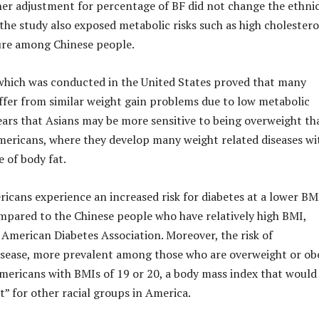
her adjustment for percentage of BF did not change the ethni
 the study also exposed metabolic risks such as high cholestero
ure among Chinese people.
which was conducted in the United States proved that many
ffer from similar weight gain problems due to low metabolic
ppears that Asians may be more sensitive to being overweight th
mericans, where they develop many weight related diseases wi
 of body fat.
icans experience an increased risk for diabetes at a lower BM
pared to the Chinese people who have relatively high BMI,
 American Diabetes Association. Moreover, the risk of
isease, more prevalent among those who are overweight or ob
Americans with BMIs of 19 or 20, a body mass index that would
t” for other racial groups in America.