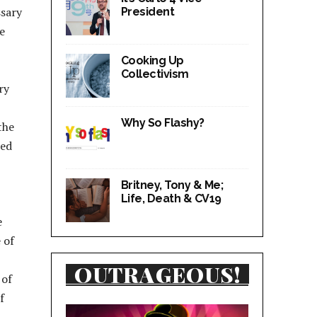
ssary
President
e
Cooking Up
Collectivism
ry
Why So Flashy?
the
red
Britney, Tony & Me;
Life, Death & CV19
e
 of
OUTRAGEOUS!
 of
f