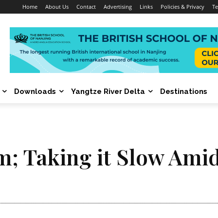
Home
About Us
Contact
Advertising
Links
Policies & Privacy
Te
Downloads
Yangtze River Delta
Destinations
m; Taking it Slow Ami