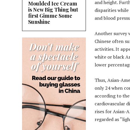
and height. Furt
Moulded Ice Cream
is New Big Thing but
disparities while
first Gimme Some
and blood press
Sunshine
Another survey 
Chinese often su
activities. It a
white or black A
lower percentage
Thus, Asian-Amer
only 24 when com
according to the
cardiovascular d
rises for Asian-
regarded as “ligh