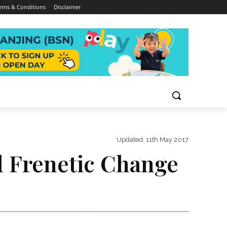
rms & Conditions
Disclaimer
Updated:
11th May 2017
d Frenetic Change