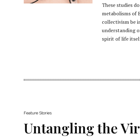
These studies do 
metabolisms of E
collectivism be 
understanding of
spirit of life itsel