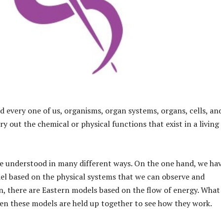
d every one of us, organisms, organ systems, organs, cells, an
y out the chemical or physical functions that exist in a living
e understood in many different ways. On the one hand, we ha
l based on the physical systems that we can observe and
, there are Eastern models based on the flow of energy. What 
hen these models are held up together to see how they work.