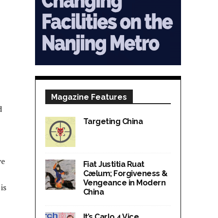
Magazine Features
d
Targeting China
ve
Fiat Justitia Ruat
Cælum; Forgiveness &
Vengeance in Modern
is
China
It’s Carlo 4 Vice