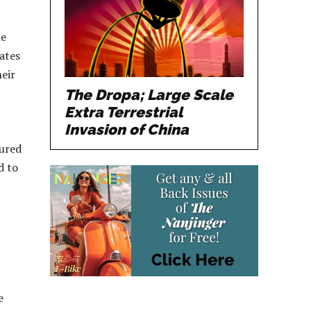
le
rates
heir
The Dropa; Large Scale
Extra Terrestrial
Invasion of China
sured
d to
e