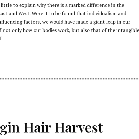
little to explain why there is a marked difference in the
ast and West. Were it to be found that individualism and
influencing factors, we would have made a giant leap in our
 not only how our bodies work, but also that of the intangibl
f.