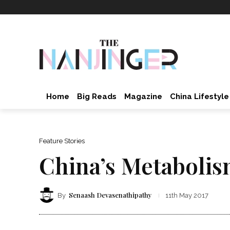
Home
Big Reads
Magazine
China Lifestyle
Feature Stories
China’s Metabolis
Senaash Devasenathipathy
By
11th May 2017