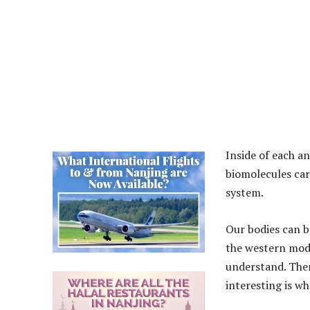
Inside of each an
biomolecules carr
system.
Our bodies can b
the western mode
understand. Then
interesting is w