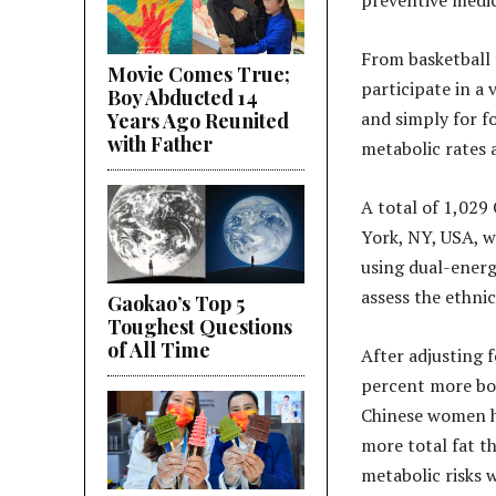
preventive medic
From basketball 
Movie Comes True;
participate in a 
Boy Abducted 14
and simply for f
Years Ago Reunited
with Father
metabolic rates a
A total of 1,02
York, NY, USA, w
using dual-energ
assess the ethnic
Gaokao’s Top 5
Toughest Questions
of All Time
After adjusting 
percent more bod
Chinese women h
more total fat t
metabolic risks 