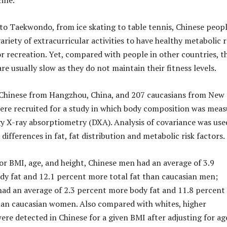
ine.
to Taekwondo, from ice skating to table tennis, Chinese peop
variety of extracurricular activities to have healthy metabolic 
or recreation. Yet, compared with people in other countries, t
re usually slow as they do not maintain their fitness levels.
9 Chinese from Hangzhou, China, and 207 caucasians from New
ere recruited for a study in which body composition was mea
y X-ray absorptiometry (DXA). Analysis of covariance was use
 differences in fat, fat distribution and metabolic risk factors.
for BMI, age, and height, Chinese men had an average of 3.9
y fat and 12.1 percent more total fat than caucasian men;
ad an average of 2.3 percent more body fat and 11.8 percent
han caucasian women. Also compared with whites, higher
were detected in Chinese for a given BMI after adjusting for ag