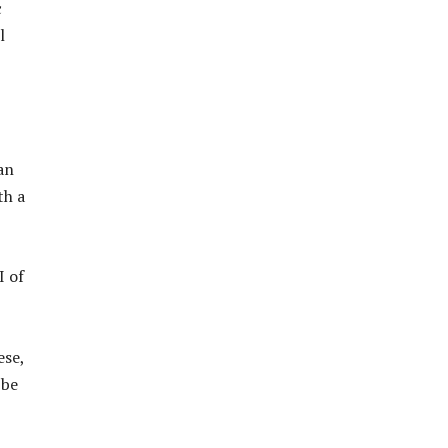
c
l
an
th a
I of
ese,
 be