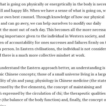
at is going on physically or energetically in the body is nece
full and happy life. When we have a sense of what is going on, w
our own best counsel. Through knowledge of how our physical
 and can go awry, we can help ourselves to modify our daily
t the most out of each day. This becomes all the more necessa
ing importance given to the individual in Western society, and
en of accountability for ones successes and failures firmly on 
 person. In Eastern civilisations, the individual is not conside
 there is a much more collective mindset at work.
 understand the Eastern approach better, an understanding is
ic Chinese concepts; those of a small universe living in a larg
lity of yin and yang; physiology in Chinese medicine (the state
essed by the five elements), the concept of maintaining and
expressed by the circulation of chi; the therapeutic qualities
 (the balance of the body function) and, finally, the concept o