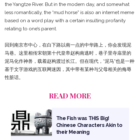
the Yangtze River. But in the modern day, and somewhat
less romantically, the “mud horse” is also an internet meme
based on a word play with a certain insulting profanity
relating to one’s parent.
回到南京市中心，在白下路以南一点的中华路上，你会发现泥
马巷。这里相传宋朝第十代皇帝赵构南逃时，巷子里寺庙里的
泥马化作神兽，载着赵构渡过长江。但在现代，“泥马”也是一种
基于文字游戏的互联网迷因，其中带有某种与父母相关的侮辱
性脏话。
READ MORE
The Fish was THIS Big!
Chinese Characters Akin to
their Meaning