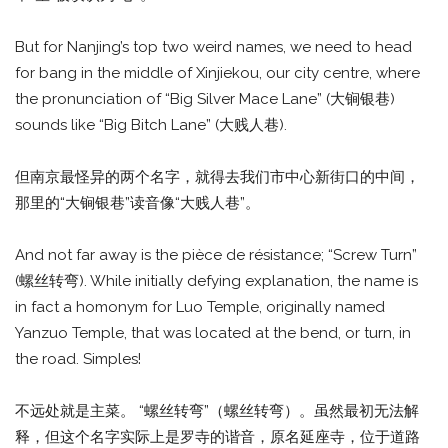
But for Nanjing’s top two weird names, we need to head
for bang in the middle of Xinjiekou, our city centre, where
the pronunciation of “Big Silver Mace Lane” (大锏银巷)
sounds like “Big Bitch Lane” (大贱人巷).
但南京最怪异的两个名字，就得去我们市中心新街口的中间，
那里的“大锏银巷”读音像“大贱人巷”。
And not far away is the pièce de résistance; “Screw Turn”
(螺丝转弯). While initially defying explanation, the name is
in fact a homonym for Luo Temple, originally named
Yanzuo Temple, that was located at the bend, or turn, in
the road. Simples!
不远处就是主菜。 “螺丝转弯”（螺丝转弯）。虽然最初无法解
释，但这个名字实际上是罗寺的谐音，原名延座寺，位于道路