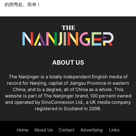
的拐弯处。简单！
ABOUT US
The Nanjinger is a totally independent English media of
record for Nanjing, capital of Jiangsu Province in eastern
China, and to a degree, all of China as a whole. This
website is part of The Nanjinger brand, 100 percent owned
and operated by SinoConnexion Ltd., a UK media company
registered in Scotland in 2008.
Home
About Us
Contact
Advertising
Links