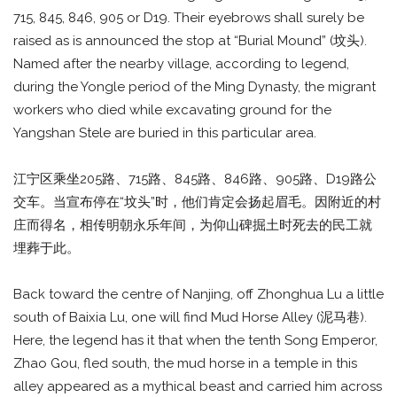
715, 845, 846, 905 or D19. Their eyebrows shall surely be
raised as is announced the stop at “Burial Mound” (坟头).
Named after the nearby village, according to legend,
during the Yongle period of the Ming Dynasty, the migrant
workers who died while excavating ground for the
Yangshan Stele are buried in this particular area.
江宁区乘坐205路、715路、845路、846路、905路、D19路公
交车。当宣布停在“坟头”时，他们肯定会扬起眉毛。因附近的村
庄而得名，相传明朝永乐年间，为仰山碑掘土时死去的民工就
埋葬于此。
Back toward the centre of Nanjing, off Zhonghua Lu a little
south of Baixia Lu, one will find Mud Horse Alley (泥马巷).
Here, the legend has it that when the tenth Song Emperor,
Zhao Gou, fled south, the mud horse in a temple in this
alley appeared as a mythical beast and carried him across