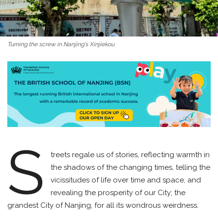
Turning the screw in Nanjing's Xinjiekou
S
treets regale us of stories, reflecting warmth in
the shadows of the changing times, telling the
vicissitudes of life over time and space, and
revealing the prosperity of our City; the
grandest City of Nanjing, for all its wondrous weirdness.