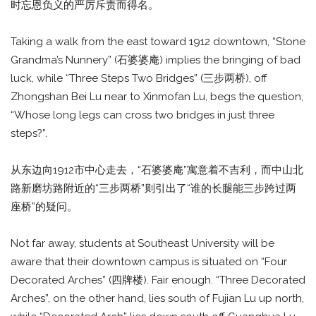
时忘恩负义的严厉斥责而得名。
Taking a walk from the east toward 1912 downtown, “Stone
Grandma’s Nunnery” (石婆婆庵) implies the bringing of bad
luck, while “Three Steps Two Bridges” (三步两桥), off
Zhongshan Bei Lu near to Xinmofan Lu, begs the question,
“Whose long legs can cross two bridges in just three
steps?”.
从东边向1912市中心走去，“石婆婆庵”寓意着不吉利，而中山北
路新磨坊路附近的“三步两桥”则引出了“谁的长腿能三步跨过两
座桥”的疑问。
Not far away, students at Southeast University will be
aware that their downtown campus is situated on “Four
Decorated Arches” (四牌楼). Fair enough. “Three Decorated
Arches”, on the other hand, lies south of Fujian Lu up north,