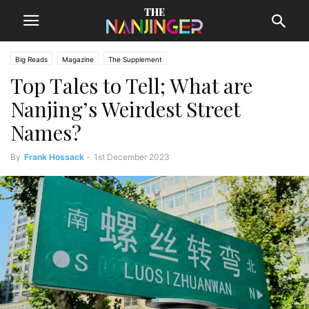
Big Reads
Magazine
The Supplement
Top Tales to Tell; What are
Nanjing’s Weirdest Street
Names?
By
Frank Hossack
-
1st December 2023