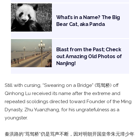
What’s in a Name? The Big
Bear Cat, aka Panda
Blast from the Past; Check
out Amazing Old Photos of
Nanjing!
Still with cursing, “Swearing on a Bridge” (骂驾桥) off
Qinhong Lu received its name after the extreme and
repeated scoldings directed toward Founder of the Ming
Dynasty, Zhu Yuanzhang, for his ungratefulness as a
youngster.
秦洪路的“骂驾桥”仍是骂声不断，因对明朝开国皇帝朱元璋少年