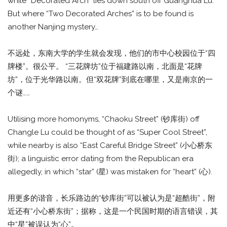
while “Decorated Arch” lies down south off Guanghua Lu.
But where “Two Decorated Arches” is to be found is
another Nanjing mystery…
不远处，东南大学的学生就会发现，他们的市中心校园位于“四
牌楼”。很公平。 “三花牌坊”位于福建路以南，北面是“花牌
坊”，位于光华路以南。但“双花牌”到底在哪里，又是南京的一
个谜……
Utilising more homonyms, “Chaoku Street” (钞库街) off
Changle Lu could be thought of as “Super Cool Street”,
while nearby is also “East Careful Bridge Street” (小心桥东
街); a linguistic error dating from the Republican era
allegedly, in which “star” (星) was mistaken for “heart” (心).
用更多的谐音，长乐路边的“钞库街”可以被认为是“超酷街”，附
近还有“小心桥东街”；据称，这是一个民国时期的语言错误，其
中“星”被误认为“心”。