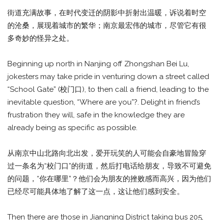
街道充满故事，在时代变迁的阴影中折射出温暖，诉说着时空
的沧桑，展现着城市的繁华；南京最宏伟的城市，尽管它有很
多奇妙的怪异之处。
Beginning up north in Nanjing off Zhongshan Bei Lu,
jokesters may take pride in venturing down a street called
“School Gate” (校门口), to then call a friend, leading to the
inevitable question, “Where are you”?. Delight in friend’s
frustration they will, safe in the knowledge they are
already being as specific as possible.
从南京中山北路向北出发，爱开玩笑的人可能会自豪地冒险穿
过一条名为“校门口”的街道，然后打电话给朋友，导致不可避免
的问题，“你在哪里”？他们会为朋友的挫败感而高兴，因为他们
已经尽可能具体地了解了这一点，这让他们感到安全。
Then there are those in Jiangning District taking bus 205,