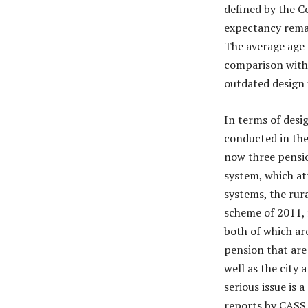
defined by the C
expectancy remai
The average age o
comparison with 
outdated design i
In terms of desi
conducted in the
now three pensio
system, which at
systems, the rur
scheme of 2011, 
both of which ar
pension that are
well as the city
serious issue is
reports by CASS,