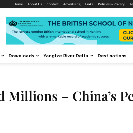
Home
About Us
Contact
Advertising
Links
Policies & Privacy
Te
Downloads
Yangtze River Delta
Destinations
d Millions – China’s P