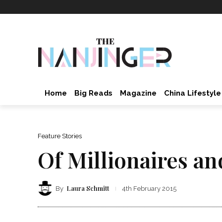
Home
Big Reads
Magazine
China Lifestyle
Feature Stories
Of Millionaires an
Laura Schmitt
By
4th February 2015