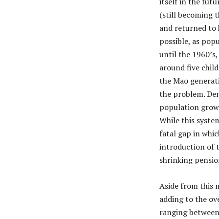
itself in the fut
(still becoming 
and returned to 
possible, as pop
until the 1960’s,
around five child
the Mao generati
the problem. Den
population growi
While this syste
fatal gap in whic
introduction of 
shrinking pensio
Aside from this 
adding to the ove
ranging between 