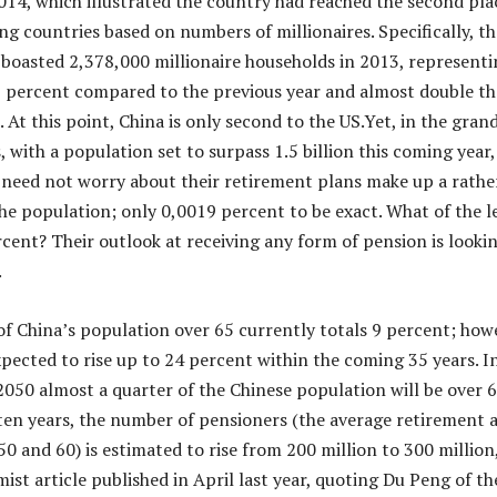
14, which illustrated the country had reached the second pla
ng countries based on numbers of millionaires. Specifically, th
oasted 2,378,000 millionaire households in 2013, representi
2 percent compared to the previous year and almost double th
At this point, China is only second to the US.Yet, in the gran
 with a population set to surpass 1.5 billion this coming year,
 need not worry about their retirement plans make up a rathe
he population; only 0,0019 percent to be exact. What of the l
cent? Their outlook at receiving any form of pension is looki
.
f China’s population over 65 currently totals 9 percent; how
xpected to rise up to 24 percent within the coming 35 years. I
2050 almost a quarter of the Chinese population will be over 6
ten years, the number of pensioners (the average retirement 
0 and 60) is estimated to rise from 200 million to 300 million
ist article published in April last year, quoting Du Peng of th