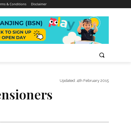
rms & Conditions
Disclaimer
Updated:
4th February 2015
ensioners