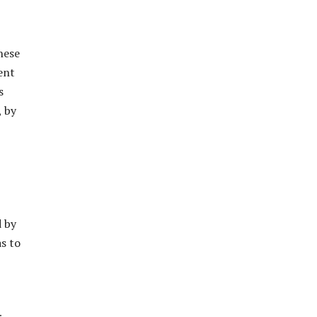
nese
ent
s
, by
d by
as to