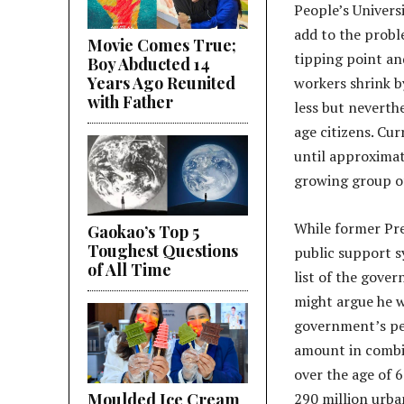
People’s Univers
add to the probl
Movie Comes True;
tipping point an
Boy Abducted 14
Years Ago Reunited
workers shrink by
with Father
less but neverthe
age citizens. Cur
until approximat
growing group of
While former Pre
Gaokao’s Top 5
Toughest Questions
public support s
of All Time
list of the gove
might argue he w
government’s pen
amount in combin
over the age of 
Moulded Ice Cream
290 million urba