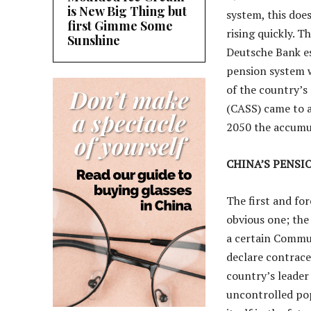
is New Big Thing but
system, this doe
first Gimme Some
rising quickly. T
Sunshine
Deutsche Bank es
pension system w
of the country’s
(CASS) came to a
2050 the accumul
CHINA’S PENSI
The first and fo
obvious one; the
a certain Commun
declare contracep
country’s leader 
uncontrolled pop