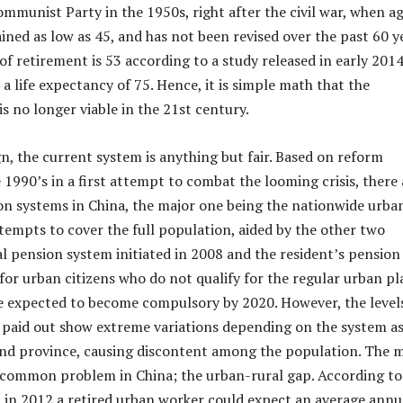
ommunist Party in the 1950s, right after the civil war, when a
ned as low as 45, and has not been revised over the past 60 ye
f retirement is 53 according to a study released in early 2014
a life expectancy of 75. Hence, it is simple math that the
s no longer viable in the 21st century.
gn, the current system is anything but fair. Based on reform
 1990’s in a first attempt to combat the looming crisis, there 
n systems in China, the major one being the nationwide urba
tempts to cover the full population, aided by the other two
al pension system initiated in 2008 and the resident’s pension
for urban citizens who do not qualify for the regular urban pl
e expected to become compulsory by 2020. However, the level
 paid out show extreme variations depending on the system a
 and province, causing discontent among the population. The 
 a common problem in China; the urban-rural gap. According to
 in 2012 a retired urban worker could expect an average annu