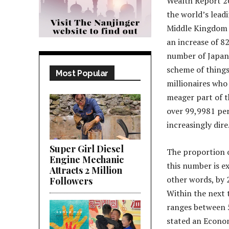
Wealth Report 20
the world’s leadi
Middle Kingdom b
an increase of 8
number of Japan. 
scheme of things,
Most Popular
millionaires who
meager part of t
over 99,9981 per
increasingly dire
Super Girl Diesel
The proportion o
Engine Mechanic
this number is e
Attracts 2 Million
other words, by 
Followers
Within the next 
ranges between 5
stated an Econom