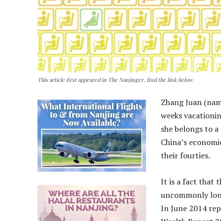
This article first appeared in The Nanjinger, find the link below.
Zhang Juan (name
weeks vacationin
she belongs to a
China’s economic
their fourties.
It is a fact that
uncommonly long-
In June 2014 rep