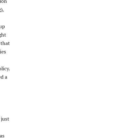
sion
),
 up
ght
 that
ies
licy.
ed a
 just
as