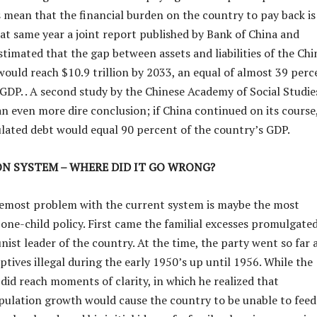
s mean that the financial burden on the country to pay back is
hat same year a joint report published by Bank of China and
timated that the gap between assets and liabilities of the Chi
ould reach $10.9 trillion by 2033, an equal of almost 39 perc
 GDP. . A second study by the Chinese Academy of Social Studie
n even more dire conclusion; if China continued on its course
ated debt would equal 90 percent of the country’s GDP.
ON SYSTEM – WHERE DID IT GO WRONG?
remost problem with the current system is maybe the most
 one-child policy. First came the familial excesses promulgate
ist leader of the country. At the time, the party went so far 
tives illegal during the early 1950’s up until 1956. While the
did reach moments of clarity, in which he realized that
ulation growth would cause the country to be unable to feed