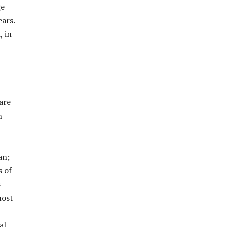
ge
ars.
, in
are
n
an;
s of
s
most
al