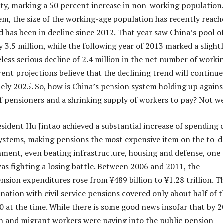
ity, marking a 50 percent increase in non-working population
em, the size of the working-age population has recently reach
d has been in decline since 2012. That year saw China’s pool o
 3.5 million, while the following year of 2013 marked a slight
less serious decline of 2.4 million in the net number of worki
rent projections believe that the declining trend will continue
ely 2025. So, how is China’s pension system holding up agains
 pensioners and a shrinking supply of workers to pay? Not we
sident Hu Jintao achieved a substantial increase of spending 
ystems, making pensions the most expensive item on the to-d
rnment, even beating infrastructure, housing and defense, one
as fighting a losing battle. Between 2006 and 2011, the
sion expenditures rose from ¥489 billion to ¥1.28 trillion. T
ation with civil service pensions covered only about half of 
60 at the time. While there is some good news insofar that by 2
n and migrant workers were paying into the public pension