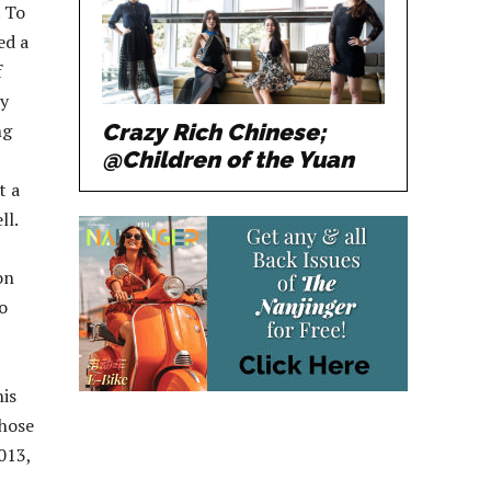
. To
ed a
f
ly
Crazy Rich Chinese;
ng
@Children of the Yuan
t a
ll.
on
o
his
those
013,