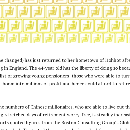
 changed) has just returned to her hometown of Hohhot afte
g in England. The 44-year old has the liberty of doing so beca
 list of growing young pensioners; those who were able to tur
 boom into millions of profit and hence could afford to retire
 the numbers of Chinese millionaires, who are able to live out th
stretched days of retirement worry-free, is steadily increas
orts quoted figures from the Boston Consulting Group’s Glob