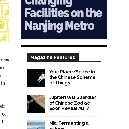
Magazine Features
r six
use
Your Place/Space in
n
the Chinese Scheme
 in
of Things
Jupiter! Will Guardian
of Chinese Zodiac
eir
Soon Reveal All ?
ing.
al
Mia; Fermenting a
Future