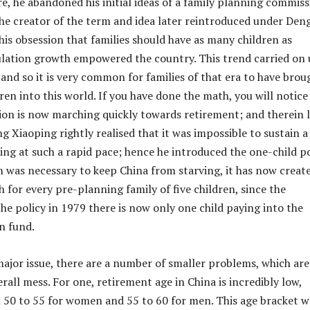
ure, he abandoned his initial ideas of a family planning commis
the creator of the term and idea later reintroduced under Deng
his obsession that families should have as many children as
ulation growth empowered the country. This trend carried on
 and so it is very common for families of that era to have brou
ren into this world. If you have done the math, you will notice
on is now marching quickly towards retirement; and therein l
g Xiaoping rightly realised that it was impossible to sustain a
ng at such a rapid pace; hence he introduced the one-child po
m was necessary to keep China from starving, it has now creat
h for every pre-planning family of five children, since the
the policy in 1979 there is now only one child paying into the
n fund.
major issue, there are a number of smaller problems, which are
rall mess. For one, retirement age in China is incredibly low,
50 to 55 for women and 55 to 60 for men. This age bracket w