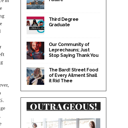
ce in
e
ng
Third Degree
e
Graduate
d
Our Community of
r
Leprechauns; Just
eft
Stop Saying Thank You
ng
The Bard! Street Food
of Every Ailment Shall
it Rid Thee
ever,
n
5.
OUTRAGEOUS!
age
,
e