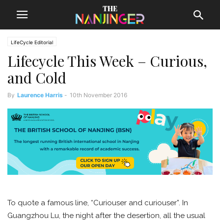
LifeCycle Editorial
Lifecycle This Week – Curious,
and Cold
By
Laurence Harris
-
10th November 2016
To quote a famous line, “Curiouser and curiouser”. In
Guangzhou Lu, the night after the desertion, all the usual