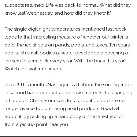
suspects returned. Life was back to normal. What did they
know last Wednesday, and how did they know it?
The single digit night temperatures mentioned last week
leads to that interesting measure of whether our winter is
cold, the ice sheets on ponds, pools, and lakes. Ten years
ago, such small bodies of water developed a covering of
ice 1cm to 2cm thick every year. Will it be back this year?
Watch the water near you.
It’s out! This month’s Nanjinger is all about the surging trade
in second hand products, and how it reflects the changing
attitudes in China. From cars to silk, local people are no
longer averse to purchasing used products. Read all
about it, by picking up a hard copy of the latest edition
from a pickup point near you.