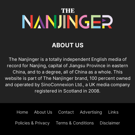
ABOUT US
The Nanjinger is a totally independent English media of
record for Nanjing, capital of Jiangsu Province in eastern
China, and to a degree, all of China as a whole. This
website is part of The Nanjinger brand, 100 percent owned
and operated by SinoConnexion Ltd., a UK media company
registered in Scotland in 2008.
Home
About Us
Contact
Advertising
Links
Policies & Privacy
Terms & Conditions
Disclaimer