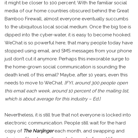
it might be closer to 100 percent. With the familiar social
media of our home countries obscured behind the Great
Bamboo Firewall, almost everyone eventually succumbs
to the ubiquitous local social medium. Once the big toe is
dipped into the cyber-water, it is easy to become hooked.
WeChat is so powerful here, that many people today have
stopped using email, and SMS messages from your phone
just don’t cut it anymore. Perhaps this inexorable surge to
the home-grown social communication is sounding the
death knell of this email? Maybe, after 10 years, even this
needs to move to WeChat.
[FYI, around 300 people open
this email each week, around 10 percent of the mailing list,
which is about average for this industry – Ed.]
Nevertheless, it is still true that not everyone is locked into
electronic communication. People still wait for the hard
copy of
The Nanjinger
each month, and swapping and