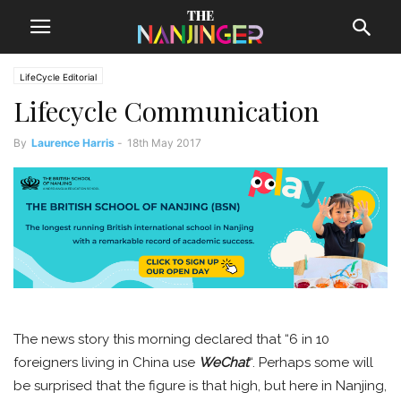
LifeCycle Editorial
Lifecycle Communication
By
Laurence Harris
-
18th May 2017
The news story this morning declared that “6 in 10
foreigners living in China use
WeChat
“. Perhaps some will
be surprised that the figure is that high, but here in Nanjing,