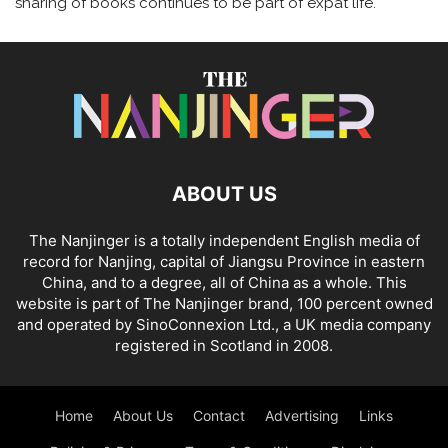
sharing of books continues to be part of expat life.
ABOUT US
The Nanjinger is a totally independent English media of
record for Nanjing, capital of Jiangsu Province in eastern
China, and to a degree, all of China as a whole. This
website is part of The Nanjinger brand, 100 percent owned
and operated by SinoConnexion Ltd., a UK media company
registered in Scotland in 2008.
Home
About Us
Contact
Advertising
Links