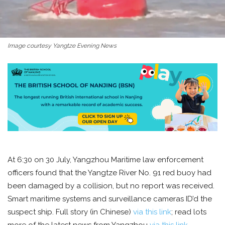
Image courtesy Yangtze Evening News
At 6:30 on 30 July, Yangzhou Maritime law enforcement
officers found that the Yangtze River No. 91 red buoy had
been damaged by a collision, but no report was received.
Smart maritime systems and surveillance cameras ID’d the
suspect ship. Full story (in Chinese)
via this link
; read lots