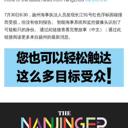
more of the latest news from Yangzhou
via this link
.
7月30日6:30，扬州海事执法人员发现长江91号红色浮标因碰撞
而受损，但没有收到报告。 智能海事系统和监控摄像头识别了
可疑船只的身份。 通过此链接查看完整故事（中文）；通过此
链接阅读更多来自扬州的最新消息。