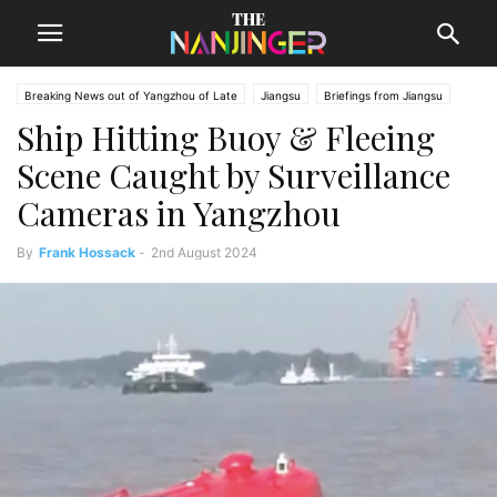
Breaking News out of Yangzhou of Late
Jiangsu
Briefings from Jiangsu
Ship Hitting Buoy & Fleeing
Yangzhou News
Scene Caught by Surveillance
Cameras in Yangzhou
By
Frank Hossack
-
2nd August 2024