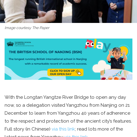
Image courtesy The Paper
With the Longtan Yangtze River Bridge to open any day
now, so a delegation visited Yangzhou from Nanjing on 21
December to learn from Yangzhou 40 years of adherence
to the respect and protection of the ancient city’s features.
Full story (in Chinese)
via this link
; read lots more of the