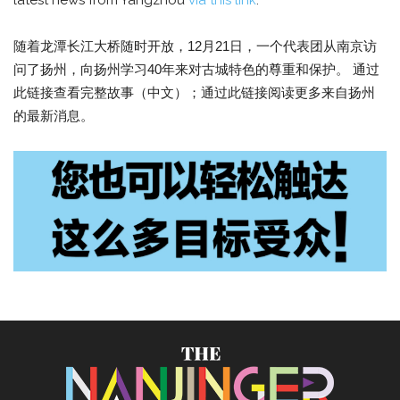
latest news from Yangzhou
via this link
.
随着龙潭长江大桥随时开放，12月21日，一个代表团从南京访
问了扬州，向扬州学习40年来对古城特色的尊重和保护。 通过
此链接查看完整故事（中文）；通过此链接阅读更多来自扬州
的最新消息。