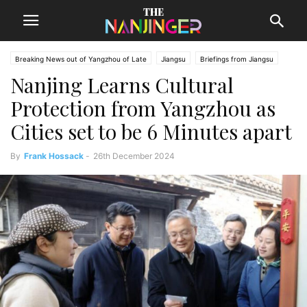
Breaking News out of Yangzhou of Late
Jiangsu
Briefings from Jiangsu
Nanjing Learns Cultural
Yangzhou News
Protection from Yangzhou as
Cities set to be 6 Minutes apart
By
Frank Hossack
-
26th December 2024