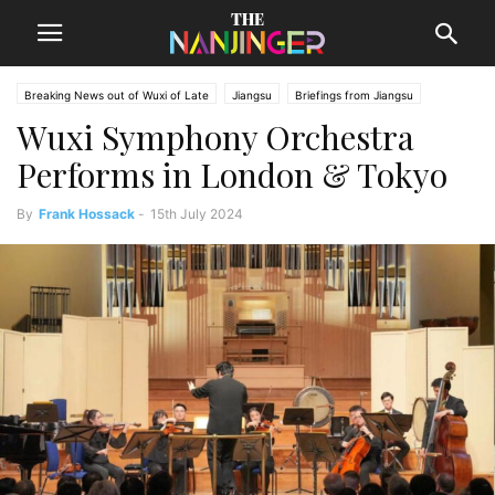
Breaking News out of Wuxi of Late
Jiangsu
Briefings from Jiangsu
Wuxi Symphony Orchestra
Wuxi News
Performs in London & Tokyo
By
Frank Hossack
-
15th July 2024