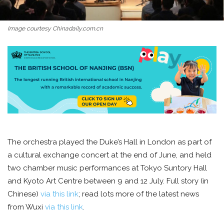
Image courtesy Chinadaily.com.cn
The orchestra played the Duke’s Hall in London as part of
a cultural exchange concert at the end of June, and held
two chamber music performances at Tokyo Suntory Hall
and Kyoto Art Centre between 9 and 12 July. Full story (in
Chinese)
via this link
; read lots more of the latest news
from Wuxi
via this link
.