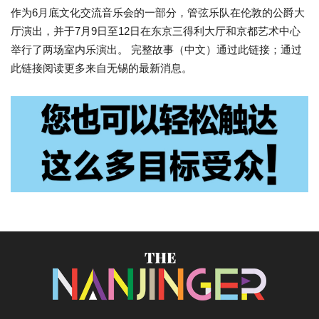
作为6月底文化交流音乐会的一部分，管弦乐队在伦敦的公爵大
厅演出，并于7月9日至12日在东京三得利大厅和京都艺术中心
举行了两场室内乐演出。 完整故事（中文）通过此链接；通过
此链接阅读更多来自无锡的最新消息。