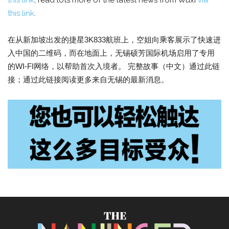
this link
; read lots more of the latest news from Wuxi
via
this link
.
在从新加坡出发的捷星3K833航班上，空姐向乘客展示了快速进
入中国的二维码，而在地面上，无锡硕芳国际机场启用了专用
的WI-FI网络，以帮助首次入境者。 完整故事（中文）通过此链
接；通过此链接阅读更多来自无锡的最新消息。