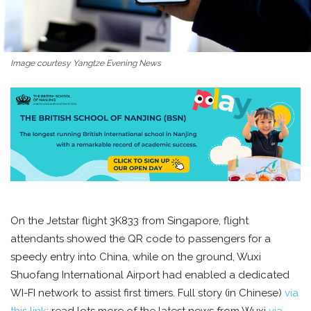
Image courtesy Yangtze Evening News
On the Jetstar flight 3K833 from Singapore, flight
attendants showed the QR code to passengers for a
speedy entry into China, while on the ground, Wuxi
Shuofang International Airport had enabled a dedicated
WI-FI network to assist first timers. Full story (in Chinese)
via