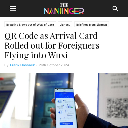
Breaking News out of Wuxi of Late
Jiangsu
Briefings from Jiangsu
QR Code as Arrival Card
Wuxi News
Rolled out for Foreigners
Flying into Wuxi
By
Frank Hossack
-
26th October 2024