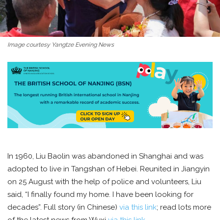
Image courtesy Yangtze Evening News
In 1960, Liu Baolin was abandoned in Shanghai and was
adopted to live in Tangshan of Hebei. Reunited in Jiangyin
on 25 August with the help of police and volunteers, Liu
said, “I finally found my home. I have been looking for
decades”. Full story (in Chinese)
via this link
; read lots more