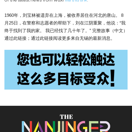
of the latest news from Wuxi
via this link
.
1960年，刘宝林被遗弃在上海，被收养居住在河北的唐山。 8
月25日，在警察和志愿者的帮助下，刘在江阴重聚，他说：“我
终于找到了我的家。 我已经找了几十年了。” 完整故事（中文）
通过此链接；通过此链接阅读更多来自无锡的最新消息。