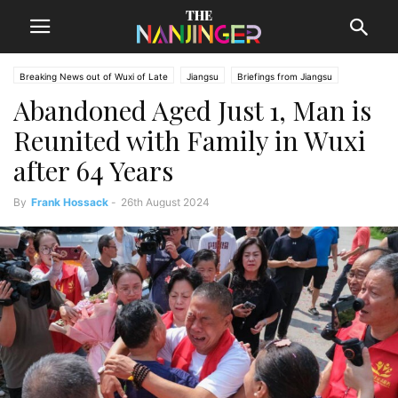
Breaking News out of Wuxi of Late
Jiangsu
Briefings from Jiangsu
Abandoned Aged Just 1, Man is
Wuxi News
Reunited with Family in Wuxi
after 64 Years
By
Frank Hossack
-
26th August 2024