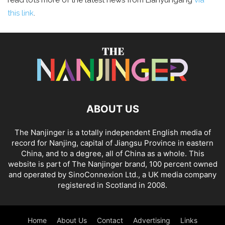
read lots more of the latest news from Lianyungang
via
this link
.
ABOUT US
The Nanjinger is a totally independent English media of
record for Nanjing, capital of Jiangsu Province in eastern
China, and to a degree, all of China as a whole. This
website is part of The Nanjinger brand, 100 percent owned
and operated by SinoConnexion Ltd., a UK media company
registered in Scotland in 2008.
Home
About Us
Contact
Advertising
Links