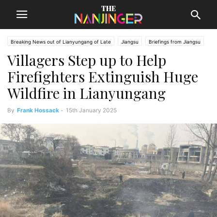
Breaking News out of Lianyungang of Late
Jiangsu
Briefings from Jiangsu
Villagers Step up to Help
Lianyungang News
Firefighters Extinguish Huge
Wildfire in Lianyungang
By
Frank Hossack
-
15th January 2025