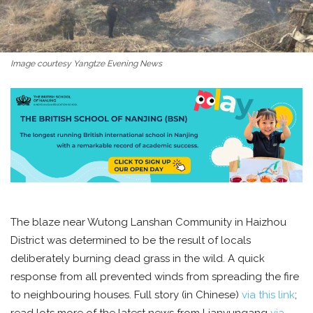
Image courtesy Yangtze Evening News
The blaze near Wutong Lanshan Community in Haizhou
District was determined to be the result of locals
deliberately burning dead grass in the wild. A quick
response from all prevented winds from spreading the fire
to neighbouring houses. Full story (in Chinese)
via this link
;