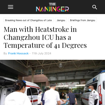
Breaking News out of Changzhou of Late
Jiangsu
Briefings from Jiangsu
Man with Heatstroke in
Changzhou News
Changzhou ICU has a
Temperature of 41 Degrees
By
Frank Hossack
-
11th July 2024