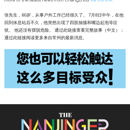
more of the latest news from Changzhou
via this link
.
张先生，60岁，从事户外工作已经很久了。 7月8日中午，在他
回到休息站后不久，他突然出现了四肢抽搐和嘴边起泡等症
状。 他还没有摆脱危险。 通过此链接查看完整故事（中文）；
通过此链接阅读更多来自常州的最新消息。