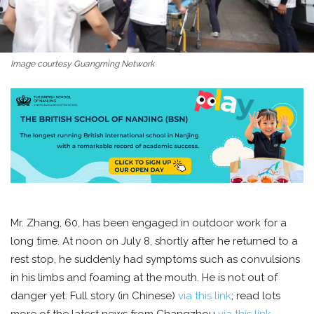
Image courtesy Guangming Network
Mr. Zhang, 60, has been engaged in outdoor work for a
long time. At noon on July 8, shortly after he returned to a
rest stop, he suddenly had symptoms such as convulsions
in his limbs and foaming at the mouth. He is not out of
danger yet. Full story (in Chinese)
via this link
; read lots