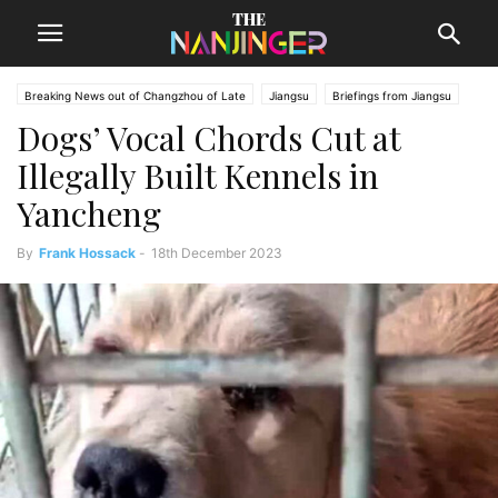
Breaking News out of Changzhou of Late
Jiangsu
Briefings from Jiangsu
Dogs’ Vocal Chords Cut at
Changzhou News
Illegally Built Kennels in
Yancheng
By
Frank Hossack
-
18th December 2023