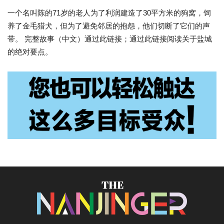
一个名叫陈的71岁的老人为了利润建造了30平方米的狗窝，饲
养了金毛猎犬，但为了避免邻居的抱怨，他们切断了它们的声
带。 完整故事（中文）通过此链接；通过此链接阅读关于盐城
的绝对要点。