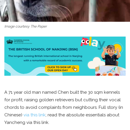
Image courtesy The Paper
A 71 year old man named Chen built the 30 sqm kennels
for profit, raising golden retrievers but cutting their vocal
chords to avoid complaints from neighbours. Full story (in
Chinese)
via this link
; read the absolute essentials about
Yancheng via this link.