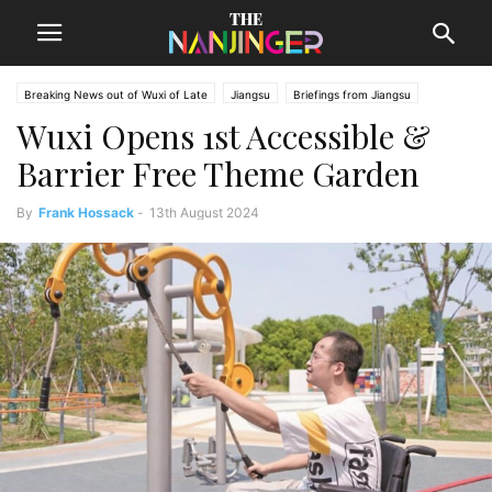
Breaking News out of Wuxi of Late
Jiangsu
Briefings from Jiangsu
Wuxi Opens 1st Accessible &
Wuxi News
Barrier Free Theme Garden
By
Frank Hossack
-
13th August 2024