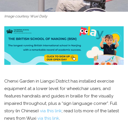
Image courtesy Wuxi Daily
Chenxi Garden in Liangxi District has installed exercise
equipment at a lower level for wheelchair users, and
features handrails and guides in braille for the visually
impaired throughout, plus a “sign language corner”. Full
story (in Chinese)
via this link
; read lots more of the latest
news from Wuxi
via this link
.