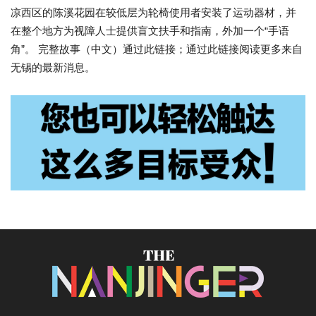
凉西区的陈溪花园在较低层为轮椅使用者安装了运动器材，并
在整个地方为视障人士提供盲文扶手和指南，外加一个“手语
角”。 完整故事（中文）通过此链接；通过此链接阅读更多来自
无锡的最新消息。