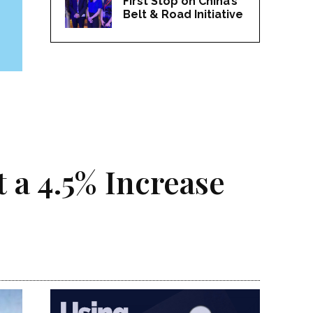
First Stop on China’s
Belt & Road Initiative