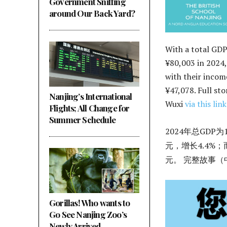
Government Sniffing
around Our Back Yard?
With a total GDP
¥80,003 in 2024,
with their income
¥47,078. Full sto
Nanjing’s International
Wuxi
via this link
Flights; All Change for
Summer Schedule
2024年总GDP为
元，增长4.4%；
元。 完整故事
Gorillas! Who wants to
Go See Nanjing Zoo’s
Newly Arrived