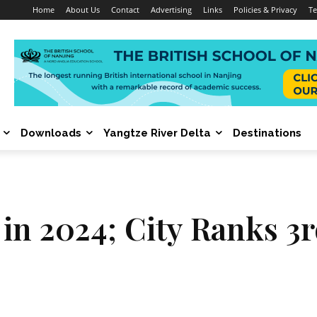
Home
About Us
Contact
Advertising
Links
Policies & Privacy
Te
Downloads
Yangtze River Delta
Destinations
n 2024; City Ranks 3rd