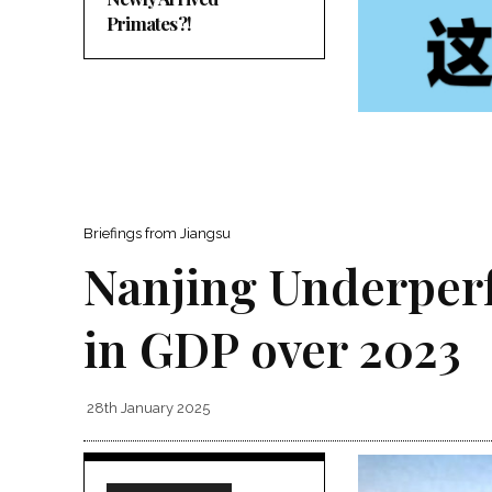
Primates?!