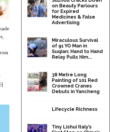
Suzhou Cracks Down
on Beauty Parlours
for Expired
Medicines & False
Advertising
 made
r,
Miraculous Survival
of 91 YO Man in
Suqian; Hand to Hand
from
Relay Pulls Him...
38 Metre Long
日
Painting of 101 Red
日
Crowned Cranes
Debuts in Yancheng
Lifecycle Richness
Tiny Lishui Italy’s