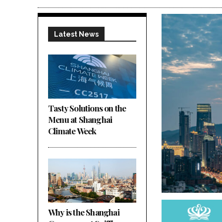
Latest News
Tasty Solutions on the
Menu at Shanghai
Climate Week
Why is the Shanghai