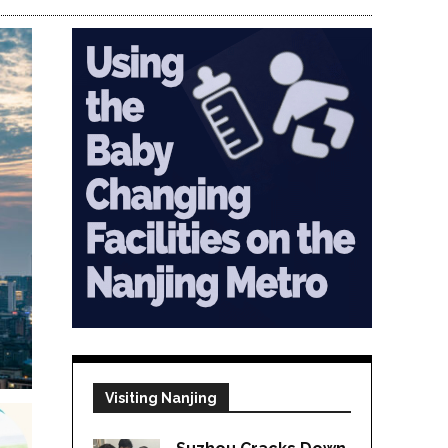
Visiting Nanjing