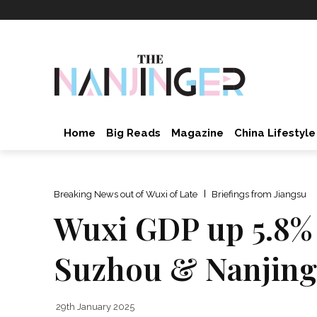
Home
Big Reads
Magazine
China Lifestyle
Breaking News out of Wuxi of Late
Briefings from Jiangsu
Wuxi GDP up 5.8% i
Suzhou & Nanjing
29th January 2025