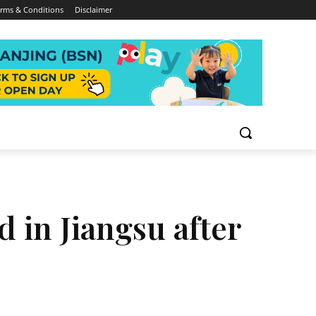
rms & Conditions
Disclaimer
 in Jiangsu after