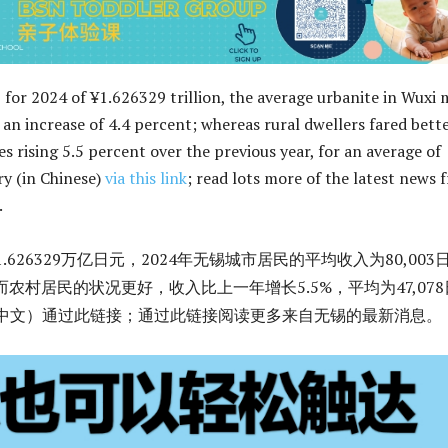
 for 2024 of ¥1.626329 trillion, the average urbanite in Wuxi
 an increase of 4.4 percent; whereas rural dwellers fared bette
s rising 5.5 percent over the previous year, for an average of
ry (in Chinese)
via this link
; read lots more of the latest news 
.
1.626329万亿日元，2024年无锡城市居民的平均收入为80,003
而农村居民的状况更好，收入比上一年增长5.5%，平均为47,078
（中文）通过此链接；通过此链接阅读更多来自无锡的最新消息。