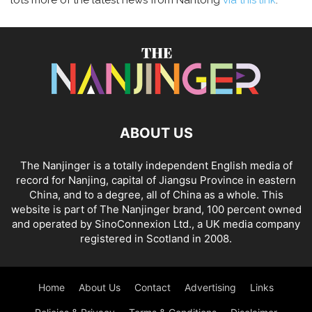
lots more of the latest news from Nantong
via this link
.
ABOUT US
The Nanjinger is a totally independent English media of
record for Nanjing, capital of Jiangsu Province in eastern
China, and to a degree, all of China as a whole. This
website is part of The Nanjinger brand, 100 percent owned
and operated by SinoConnexion Ltd., a UK media company
registered in Scotland in 2008.
Home
About Us
Contact
Advertising
Links