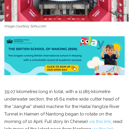
Image courtesy Sohu.com
39.07 kilometres long in total, with a 11.185-kilometre
underwater section, the 16.64 metre wide cutter head of
the “Jianghai” shield machine for the Haitai Yangtze River
Tunnel in Haimen of Nantong began to rotate on the
morning of 10 April. Full story (in Chinese)
via this link
; read