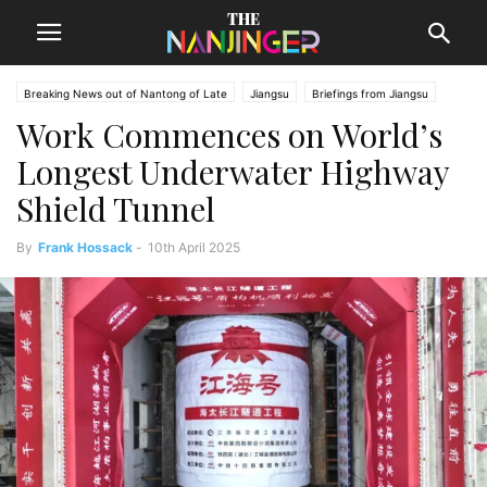
Breaking News out of Nantong of Late
Jiangsu
Briefings from Jiangsu
Work Commences on World’s
Nantong News
Longest Underwater Highway
Shield Tunnel
By
Frank Hossack
-
10th April 2025