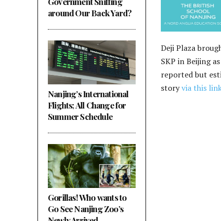
Government Sniffing
around Our Back Yard?
Deji Plaza brough
SKP in Beijing a
reported but esti
story
via this lin
Nanjing’s International
Flights; All Change for
Summer Schedule
Gorillas! Who wants to
Go See Nanjing Zoo’s
Newly Arrived