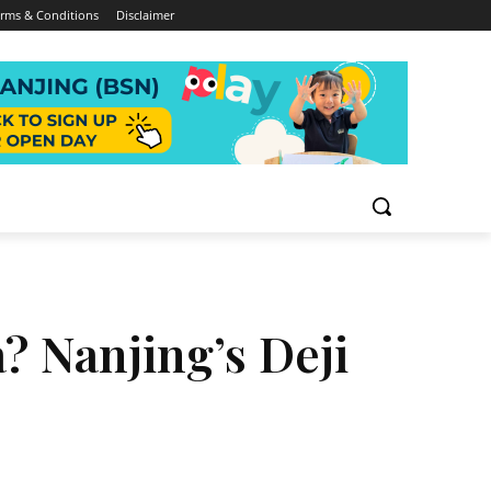
rms & Conditions
Disclaimer
? Nanjing’s Deji