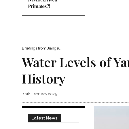
Primates?!