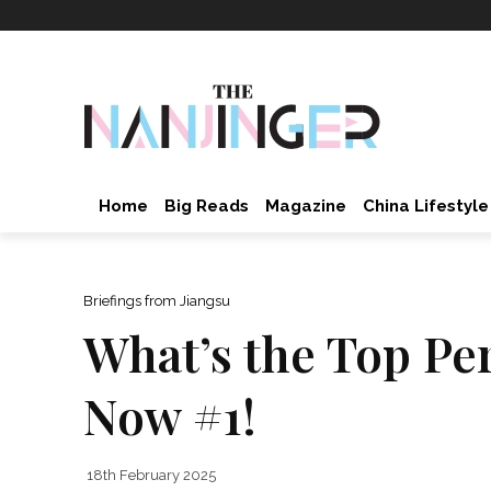
Home
Big Reads
Magazine
China Lifestyle
Briefings from Jiangsu
What’s the Top Pe
Now #1!
18th February 2025