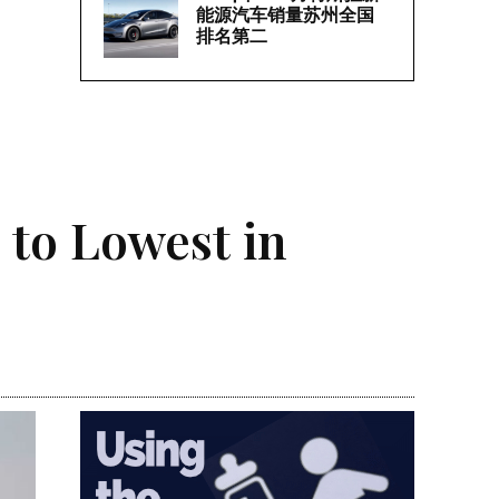
能源汽车销量苏州全国
排名第二