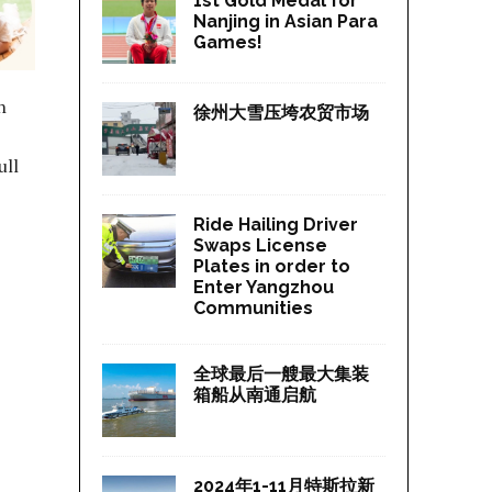
1st Gold Medal for
Nanjing in Asian Para
Games!
n
徐州大雪压垮农贸市场
ull
Ride Hailing Driver
Swaps License
Plates in order to
Enter Yangzhou
Communities
全球最后一艘最大集装
箱船从南通启航
2024年1-11月特斯拉新