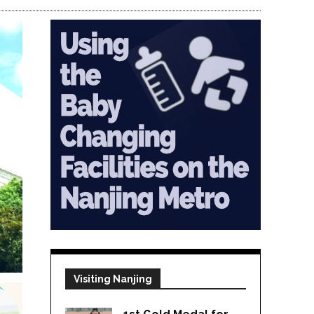
Visiting Nanjing