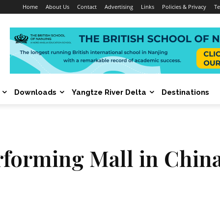
Home
About Us
Contact
Advertising
Links
Policies & Privacy
Te
Downloads
Yangtze River Delta
Destinations
rforming Mall in China