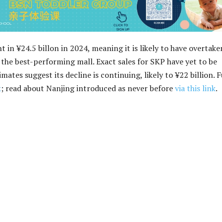
t in ¥24.5 billon in 2024, meaning it is likely to have overtake
s the best-performing mall. Exact sales for SKP have yet to be
mates suggest its decline is continuing, likely to ¥22 billion. F
k
; read about Nanjing introduced as never before
via this link
.