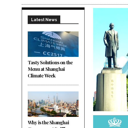
Latest News
Tasty Solutions on the
Menu at Shanghai
Climate Week
Why is the Shanghai