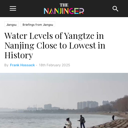
Jiangsu
Briefings from Jiangsu
Water Levels of Yangtze in
Nanjing Close to Lowest in
History
By
Frank Hossack
-
18th February 2025