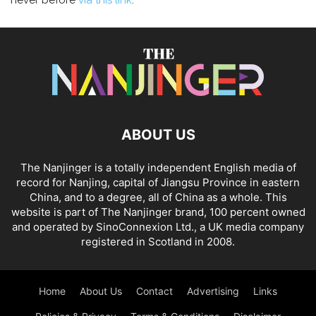
never before
via this link
.
ABOUT US
The Nanjinger is a totally independent English media of
record for Nanjing, capital of Jiangsu Province in eastern
China, and to a degree, all of China as a whole. This
website is part of The Nanjinger brand, 100 percent owned
and operated by SinoConnexion Ltd., a UK media company
registered in Scotland in 2008.
Home
About Us
Contact
Advertising
Links