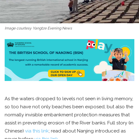
Image courtesy Yangtze Evening News
As the waters dropped to levels not seen in living memory,
so too have not only beaches been exposed, but also the
normally invisible embankment protection measures that
assist in preventing erosion of the River banks. Full story (in
Chinese)
via this link
; read about Nanjing introduced as