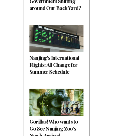
Government Sniffing
around Our Back Yard?
Nanjing’s International
Flights; All Change for
Summer Schedule
Gorillas! Who wants to
Go See Nanjing Zoo’s
Newly Arrived