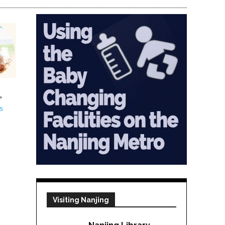
,
s
Visiting Nanjing