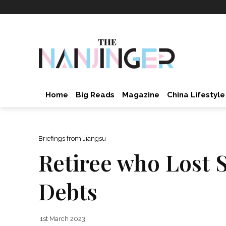
Home
Big Reads
Magazine
China Lifestyle
Briefings from Jiangsu
Retiree who Lost S
Debts
1st March 2023