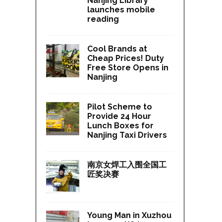
Nanjing Library
launches mobile
reading
Cool Brands at
Cheap Prices! Duty
Free Store Opens in
Nanjing
Pilot Scheme to
Provide 24 Hour
Lunch Boxes for
Nanjing Taxi Drivers
南京女焊工入围全国工
匠奖决赛
Young Man in Xuzhou