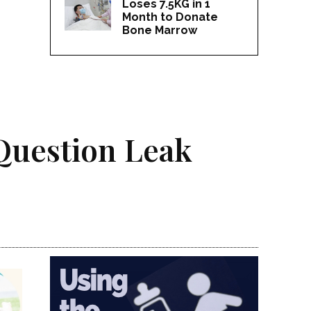
Loses 7.5KG in 1
Month to Donate
Bone Marrow