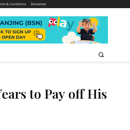
rms & Conditions
Disclaimer
ears to Pay off His