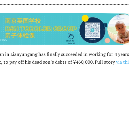
n in Lianyungang has finally succeeded in working for 4 years
, to pay off his dead son’s debts of ¥460,000. Full story
via thi