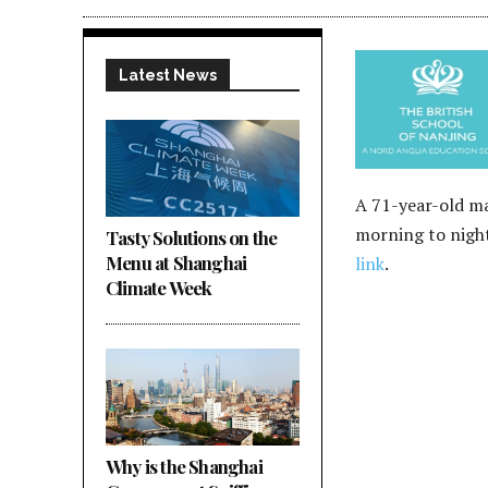
Latest News
A 71-year-old ma
morning to night
Tasty Solutions on the
Menu at Shanghai
link
.
Climate Week
Why is the Shanghai