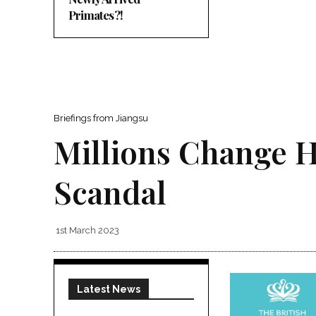
Primates?!