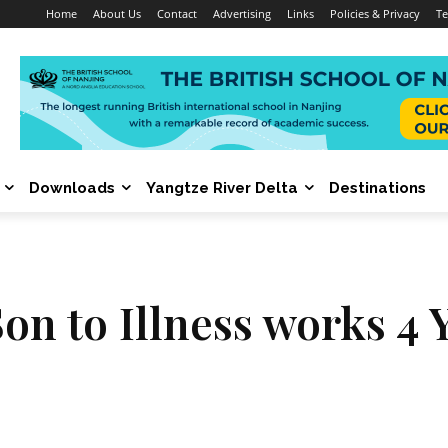
Home
About Us
Contact
Advertising
Links
Policies & Privacy
Te
Downloads
Yangtze River Delta
Destinations
on to Illness works 4 Y