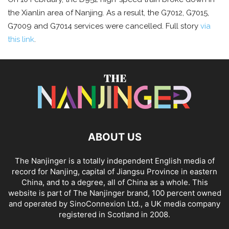
the Xianlin area of Nanjing. As a result, the G7012, G7015,
G7009 and G7014 services were cancelled. Full story
via
this link
.
ABOUT US
The Nanjinger is a totally independent English media of
record for Nanjing, capital of Jiangsu Province in eastern
China, and to a degree, all of China as a whole. This
website is part of The Nanjinger brand, 100 percent owned
and operated by SinoConnexion Ltd., a UK media company
registered in Scotland in 2008.