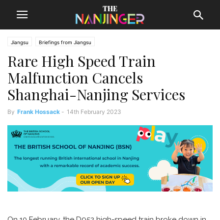
Jiangsu
Briefings from Jiangsu
Rare High Speed Train
Malfunction Cancels
Shanghai-Nanjing Services
By
Frank Hossack
-
14th February 2023
On 10 February, the D952 high-speed train broke down in