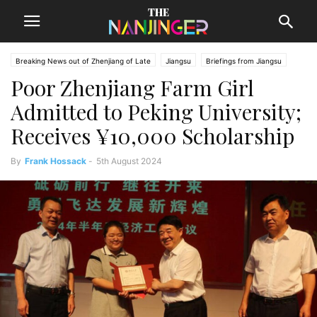
Breaking News out of Zhenjiang of Late
Jiangsu
Briefings from Jiangsu
Poor Zhenjiang Farm Girl
Zhenjiang News
Admitted to Peking University;
Receives ¥10,000 Scholarship
By
Frank Hossack
-
5th August 2024