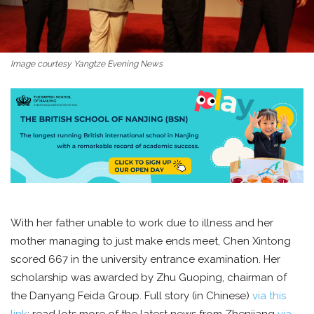
Image courtesy Yangtze Evening News
With her father unable to work due to illness and her
mother managing to just make ends meet, Chen Xintong
scored 667 in the university entrance examination. Her
scholarship was awarded by Zhu Guoping, chairman of
the Danyang Feida Group. Full story (in Chinese)
via this