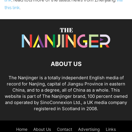
link
; read lots more of the latest news from Zhenjiang
via
this link
.
ABOUT US
The Nanjinger is a totally independent English media of
record for Nanjing, capital of Jiangsu Province in eastern
China, and to a degree, all of China as a whole. This
website is part of The Nanjinger brand, 100 percent owned
and operated by SinoConnexion Ltd., a UK media company
registered in Scotland in 2008.
Home
About Us
Contact
Advertising
Links