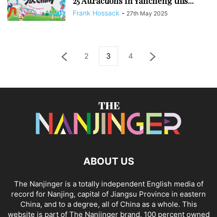
25 Attractions In Yancheng this...
Frank Hossack
-
27th May 2025
2
3
4
ABOUT US
The Nanjinger is a totally independent English media of
record for Nanjing, capital of Jiangsu Province in eastern
China, and to a degree, all of China as a whole. This
website is part of The Nanjinger brand, 100 percent owned