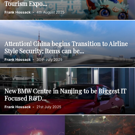
Tourism Expo...
Frank Hossack
-
4th August 2025
Attention! China begins Transition to Airline
Style Security; Items can be...
Frank Hossack
-
30th July 2025
New BMW Centre in Nanjing to be Biggest IT
Focused R&D...
Frank Hossack
-
21st July 2025