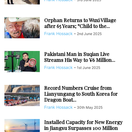
Orphan Returns to Wuxi Village
after 65 Years; “Child to the...
Frank Hossack
-
2nd June 2025
Pakistani Man in Suqian Live
Streams His Way to ¥6 Million...
Frank Hossack
-
1st June 2025
Record Numbers Cruise from
Lianyungang to South Korea for
Dragon Boat...
Frank Hossack
-
30th May 2025
Installed Capacity for New Energy
in Jiangsu Surpasses 100 Million