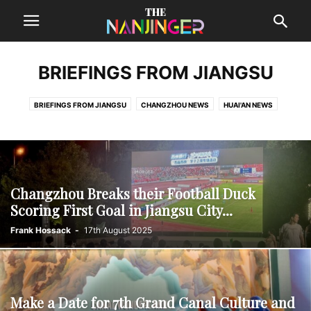
BRIEFINGS FROM JIANGSU
BRIEFINGS FROM JIANGSU
CHANGZHOU NEWS
HUAI'AN NEWS
LIANYUNGANG NEWS
NANTONG NEWS
SUQIAN NEWS
SUZHOU NEWS
TAIZHOU NEWS
WUXI NEWS
XUZHOU NEWS
YANCHENG NEWS
YANGZHOU NEWS
ZHENJIANG NEWS
Changzhou Breaks their Football Duck
Scoring First Goal in Jiangsu City...
Frank Hossack
-
17th August 2025
Make a Date for 7th Grand Canal Culture and