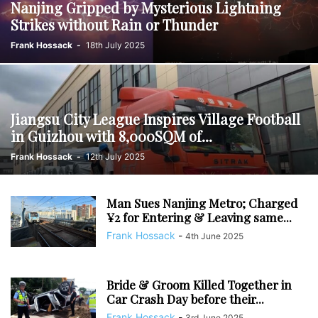
Nanjing Gripped by Mysterious Lightning
Strikes without Rain or Thunder
Frank Hossack
-
18th July 2025
Jiangsu City League Inspires Village Football
in Guizhou with 8,000SQM of...
Frank Hossack
-
12th July 2025
Man Sues Nanjing Metro; Charged
¥2 for Entering & Leaving same...
Frank Hossack
-
4th June 2025
Bride & Groom Killed Together in
Car Crash Day before their...
Frank Hossack
-
3rd June 2025