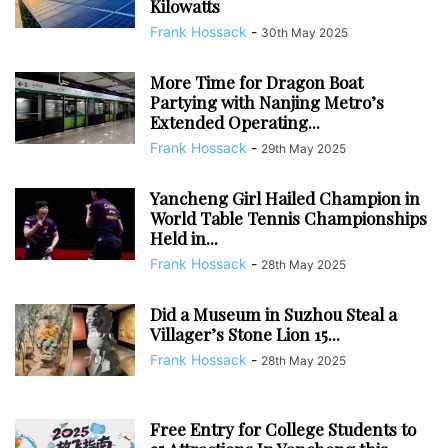
Kilowatts
Frank Hossack
-
30th May 2025
More Time for Dragon Boat
Partying with Nanjing Metro’s
Extended Operating...
Frank Hossack
-
29th May 2025
Yancheng Girl Hailed Champion in
World Table Tennis Championships
Held in...
Frank Hossack
-
28th May 2025
Did a Museum in Suzhou Steal a
Villager’s Stone Lion 15...
Frank Hossack
-
28th May 2025
Free Entry for College Students to