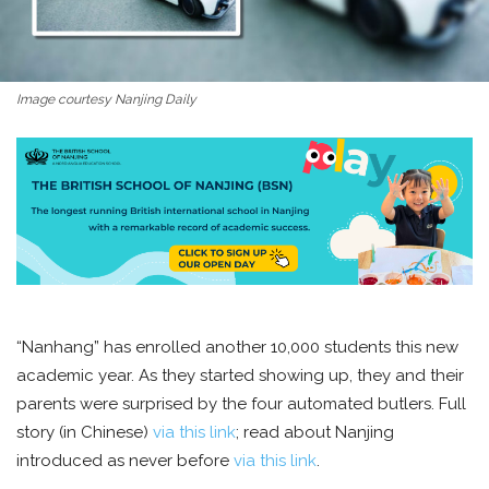
Image courtesy Nanjing Daily
“Nanhang” has enrolled another 10,000 students this new
academic year. As they started showing up, they and their
parents were surprised by the four automated butlers. Full
story (in Chinese)
via this link
; read about Nanjing
introduced as never before
via this link
.