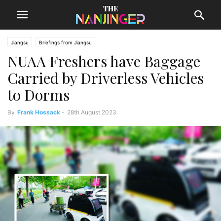
Jiangsu
Briefings from Jiangsu
NUAA Freshers have Baggage
Carried by Driverless Vehicles
to Dorms
By
Frank Hossack
-
28th August 2023