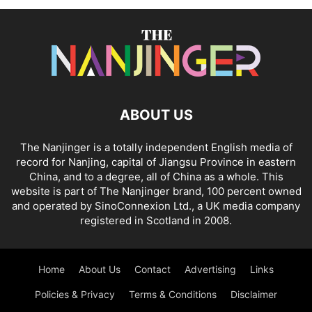
ABOUT US
The Nanjinger is a totally independent English media of
record for Nanjing, capital of Jiangsu Province in eastern
China, and to a degree, all of China as a whole. This
website is part of The Nanjinger brand, 100 percent owned
and operated by SinoConnexion Ltd., a UK media company
registered in Scotland in 2008.
Home
About Us
Contact
Advertising
Links
Policies & Privacy
Terms & Conditions
Disclaimer