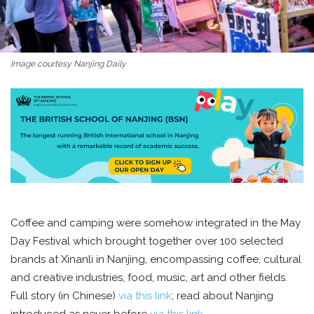
Image courtesy Nanjing Daily
Coffee and camping were somehow integrated in the May
Day Festival which brought together over 100 selected
brands at Xinanli in Nanjing, encompassing coffee, cultural
and creative industries, food, music, art and other fields.
Full story (in Chinese)
via this link
; read about Nanjing