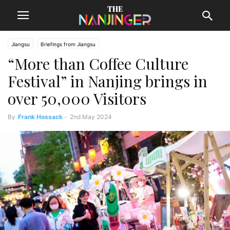
Jiangsu
Briefings from Jiangsu
“More than Coffee Culture
Festival” in Nanjing brings in
over 50,000 Visitors
By
Frank Hossack
-
2nd May 2024