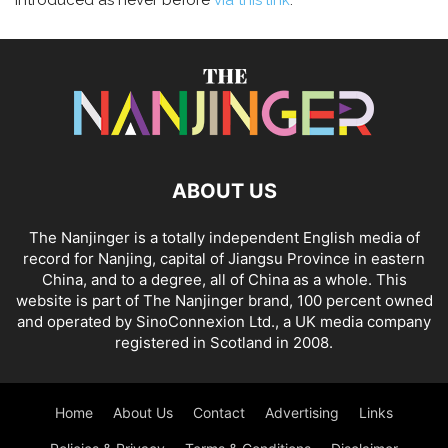
introduced as never before
via this link
.
ABOUT US
The Nanjinger is a totally independent English media of
record for Nanjing, capital of Jiangsu Province in eastern
China, and to a degree, all of China as a whole. This
website is part of The Nanjinger brand, 100 percent owned
and operated by SinoConnexion Ltd., a UK media company
registered in Scotland in 2008.
Home
About Us
Contact
Advertising
Links