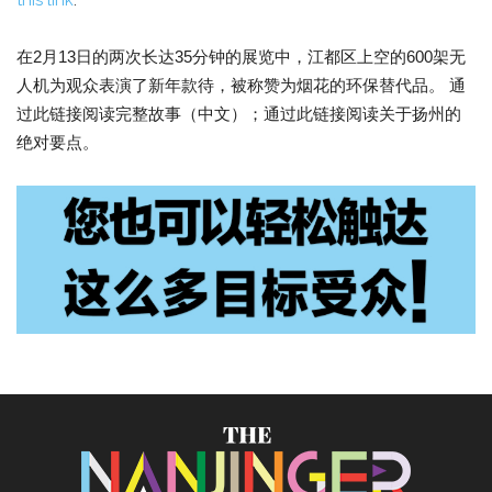
this link
.
在2月13日的两次长达35分钟的展览中，江都区上空的600架无
人机为观众表演了新年款待，被称赞为烟花的环保替代品。 通
过此链接阅读完整故事（中文）；通过此链接阅读关于扬州的
绝对要点。