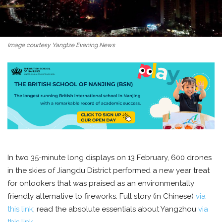
Image courtesy Yangtze Evening News
In two 35-minute long displays on 13 February, 600 drones
in the skies of Jiangdu District performed a new year treat
for onlookers that was praised as an environmentally
friendly alternative to fireworks. Full story (in Chinese)
via
this link
; read the absolute essentials about Yangzhou
via