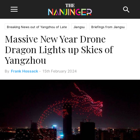
Breaking News out of Yangzhou of Late
Jiangsu
Briefings from Jiangsu
Massive New Year Drone
Yangzhou News
Dragon Lights up Skies of
Yangzhou
By
Frank Hossack
-
15th February 2024