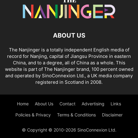
ABOUT US
The Nanjinger is a totally independent English media of
record for Nanjing, capital of Jiangsu Province in eastern
China, and to a degree, all of China as a whole. This
website is part of The Nanjinger brand, 100 percent owned
and operated by SinoConnexion Ltd., a UK media company
registered in Scotland in 2008.
Home
About Us
Contact
Advertising
Links
Policies & Privacy
Terms & Conditions
Disclaimer
© Copyright © 2010-2026 SinoConnexion Ltd.