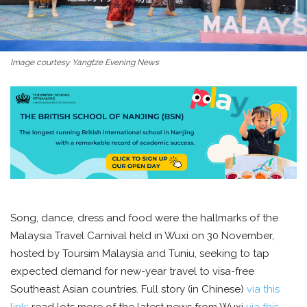
Image courtesy Yangtze Evening News
Song, dance, dress and food were the hallmarks of the
Malaysia Travel Carnival held in Wuxi on 30 November,
hosted by Toursim Malaysia and Tuniu, seeking to tap
expected demand for new-year travel to visa-free
Southeast Asian countries. Full story (in Chinese)
via this