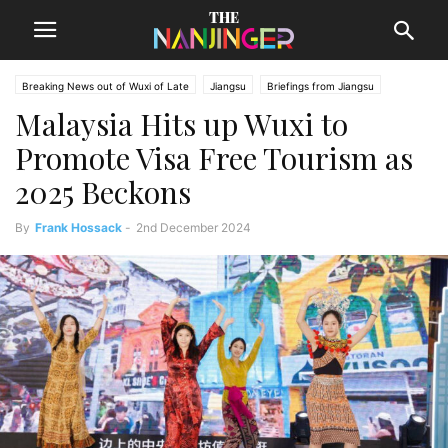
Breaking News out of Wuxi of Late
Jiangsu
Briefings from Jiangsu
Malaysia Hits up Wuxi to
Wuxi News
Promote Visa Free Tourism as
2025 Beckons
By
Frank Hossack
-
2nd December 2024