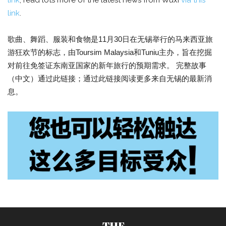
link
; read lots more of the latest news from Wuxi
via this
link
.
歌曲、舞蹈、服装和食物是11月30日在无锡举行的马来西亚旅
游狂欢节的标志，由Toursim Malaysia和Tuniu主办，旨在挖掘
对前往免签证东南亚国家的新年旅行的预期需求。 完整故事
（中文）通过此链接；通过此链接阅读更多来自无锡的最新消
息。