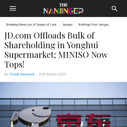
Breaking News out of Suqian of Late
Jiangsu
Briefings from Jiangsu
JD.com Offloads Bulk of
Suqian News
Shareholding in Yonghui
Supermarket; MINISO Now
Tops!
By
Frank Hossack
-
20th March 2025