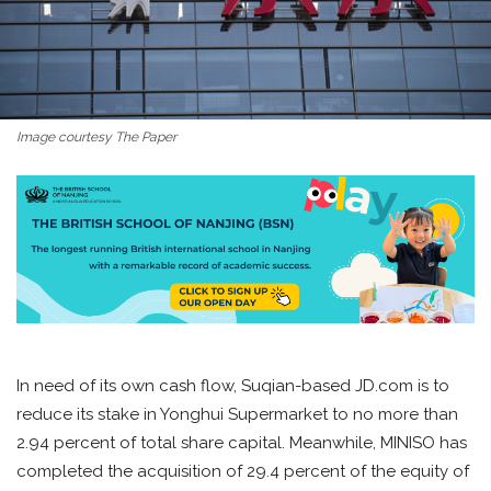
Image courtesy The Paper
In need of its own cash flow, Suqian-based JD.com is to
reduce its stake in Yonghui Supermarket to no more than
2.94 percent of total share capital. Meanwhile, MINISO has
completed the acquisition of 29.4 percent of the equity of