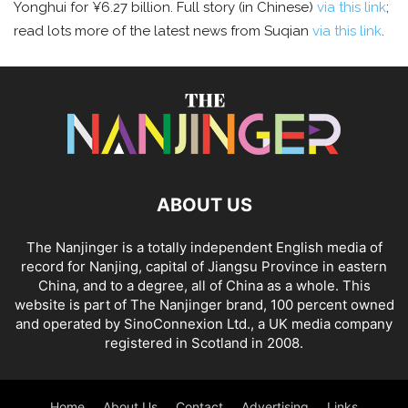
Yonghui for ¥6.27 billion. Full story (in Chinese)
via this link
;
read lots more of the latest news from Suqian
via this link
.
ABOUT US
The Nanjinger is a totally independent English media of
record for Nanjing, capital of Jiangsu Province in eastern
China, and to a degree, all of China as a whole. This
website is part of The Nanjinger brand, 100 percent owned
and operated by SinoConnexion Ltd., a UK media company
registered in Scotland in 2008.
Home
About Us
Contact
Advertising
Links