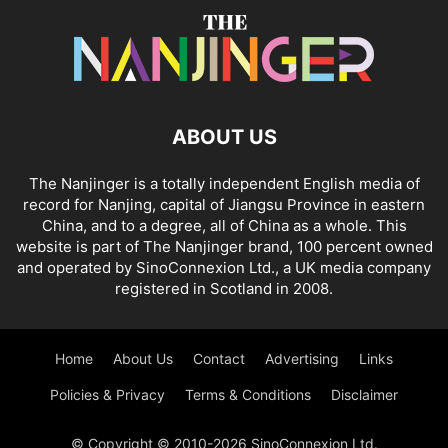
ABOUT US
The Nanjinger is a totally independent English media of
record for Nanjing, capital of Jiangsu Province in eastern
China, and to a degree, all of China as a whole. This
website is part of The Nanjinger brand, 100 percent owned
and operated by SinoConnexion Ltd., a UK media company
registered in Scotland in 2008.
Home
About Us
Contact
Advertising
Links
Policies & Privacy
Terms & Conditions
Disclaimer
© Copyright © 2010-2026 SinoConnexion Ltd.