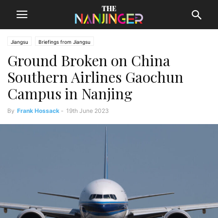
Jiangsu
Briefings from Jiangsu
Ground Broken on China
Southern Airlines Gaochun
Campus in Nanjing
By
Frank Hossack
-
19th June 2023