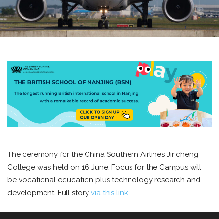
The ceremony for the China Southern Airlines Jincheng
College was held on 16 June. Focus for the Campus will
be vocational education plus technology research and
development. Full story
via this link
.