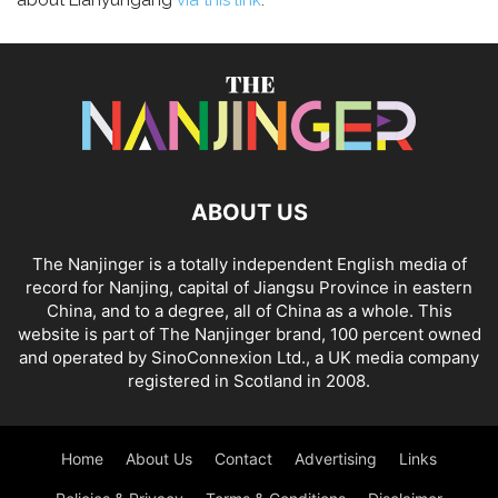
about Lianyungang
via this link
.
ABOUT US
The Nanjinger is a totally independent English media of
record for Nanjing, capital of Jiangsu Province in eastern
China, and to a degree, all of China as a whole. This
website is part of The Nanjinger brand, 100 percent owned
and operated by SinoConnexion Ltd., a UK media company
registered in Scotland in 2008.
Home
About Us
Contact
Advertising
Links