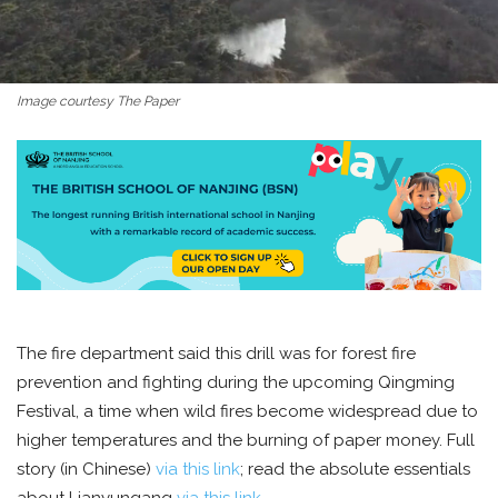
Image courtesy The Paper
The fire department said this drill was for forest fire
prevention and fighting during the upcoming Qingming
Festival, a time when wild fires become widespread due to
higher temperatures and the burning of paper money. Full
story (in Chinese)
via this link
; read the absolute essentials