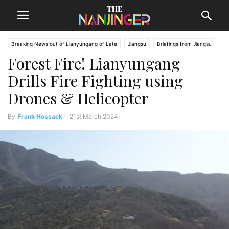
Breaking News out of Lianyungang of Late
Jiangsu
Briefings from Jiangsu
Forest Fire! Lianyungang
Lianyungang News
Drills Fire Fighting using
Drones & Helicopter
By
Frank Hossack
-
21st March 2024