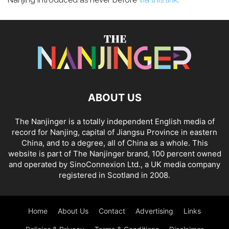
Nanjing introduced as never before
via this link
.
ABOUT US
The Nanjinger is a totally independent English media of
record for Nanjing, capital of Jiangsu Province in eastern
China, and to a degree, all of China as a whole. This
website is part of The Nanjinger brand, 100 percent owned
and operated by SinoConnexion Ltd., a UK media company
registered in Scotland in 2008.
Home
About Us
Contact
Advertising
Links