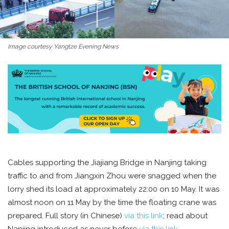
Image courtesy Yangtze Evening News
Cables supporting the Jiajiang Bridge in Nanjing taking
traffic to and from Jiangxin Zhou were snagged when the
lorry shed its load at approximately 22:00 on 10 May. It was
almost noon on 11 May by the time the floating crane was
prepared. Full story (in Chinese)
via this link
; read about