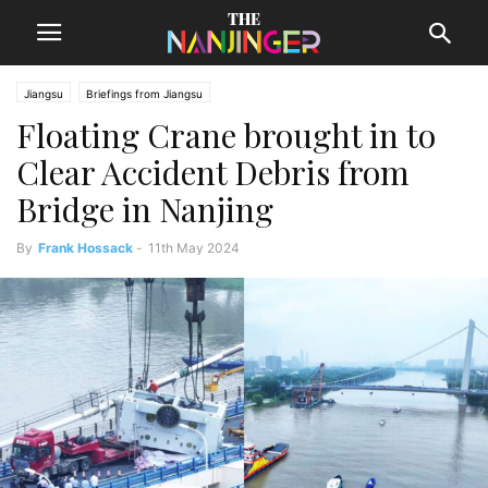
Jiangsu
Briefings from Jiangsu
Floating Crane brought in to
Clear Accident Debris from
Bridge in Nanjing
By
Frank Hossack
-
11th May 2024