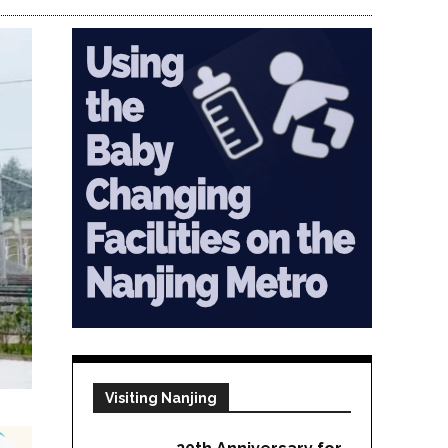
Visiting Nanjing