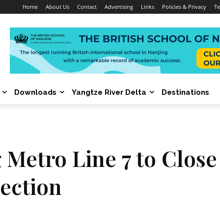
Home
About Us
Contact
Advertising
Links
Policies & Privacy
Te
Downloads
Yangtze River Delta
Destinations
 Metro Line 7 to Close
ection