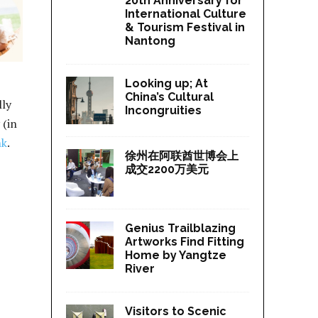
20th Anniversary for
International Culture
& Tourism Festival in
Nantong
Looking up; At
China’s Cultural
lly
Incongruities
 (in
nk
.
徐州在阿联酋世博会上
成交2200万美元
Genius Trailblazing
Artworks Find Fitting
Home by Yangtze
River
Visitors to Scenic