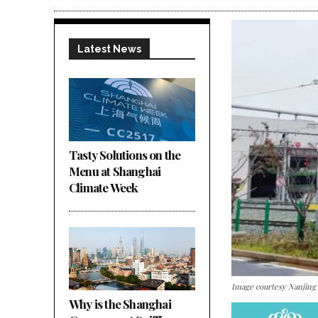
Latest News
Tasty Solutions on the
Menu at Shanghai
Climate Week
Image courtesy Nanjing
Why is the Shanghai