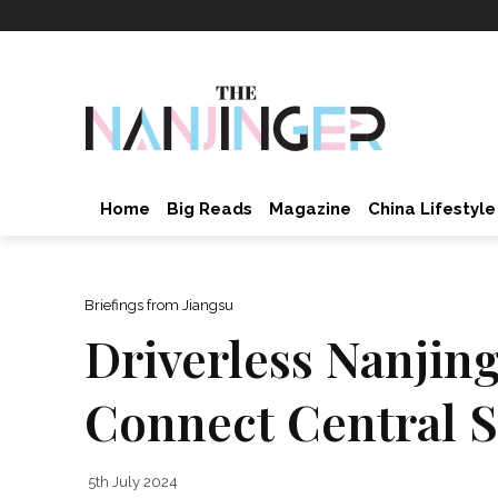
Home
Big Reads
Magazine
China Lifestyle
Briefings from Jiangsu
Driverless Nanjing
Connect Central S
5th July 2024