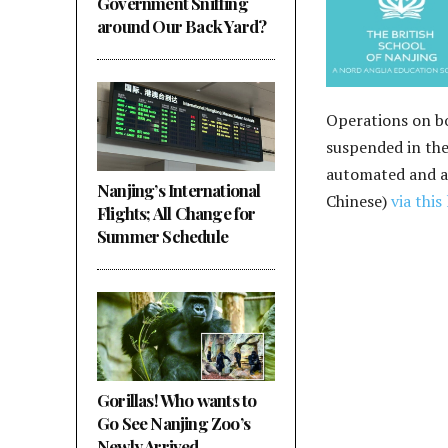
Government Sniffing
around Our Back Yard?
Operations on bo
suspended in thei
automated and as
Nanjing’s International
Chinese)
via this 
Flights; All Change for
Summer Schedule
Gorillas! Who wants to
Go See Nanjing Zoo’s
Newly Arrived