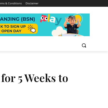
rms & Conditions
Disclaimer
 for 5 Weeks to