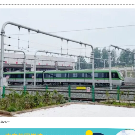
 Metro