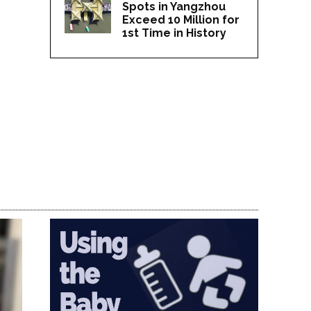
Spots in Yangzhou
Exceed 10 Million for
1st Time in History