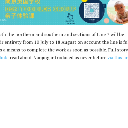
th the northern and southern and sections of Line 7 will be
r entirety from 10 July to 18 August on account the line is fu
 a means to complete the work as soon as possible. Full story
link
; read about Nanjing introduced as never before
via this li