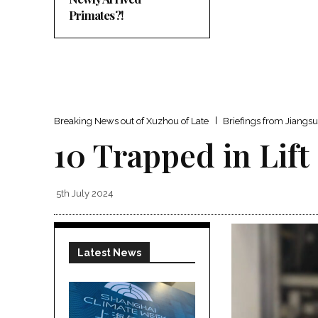
Primates?!