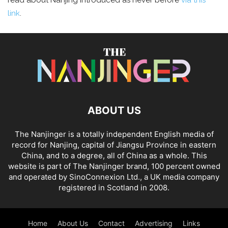
read about Nanjing introduced as never before
via this
link
.
ABOUT US
The Nanjinger is a totally independent English media of
record for Nanjing, capital of Jiangsu Province in eastern
China, and to a degree, all of China as a whole. This
website is part of The Nanjinger brand, 100 percent owned
and operated by SinoConnexion Ltd., a UK media company
registered in Scotland in 2008.
Home
About Us
Contact
Advertising
Links