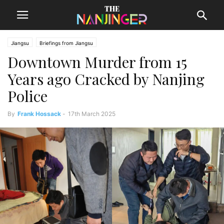
Jiangsu
Briefings from Jiangsu
Downtown Murder from 15
Years ago Cracked by Nanjing
Police
By
Frank Hossack
-
17th March 2025