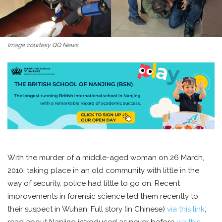
Image courtesy QQ News
With the murder of a middle-aged woman on 26 March,
2010, taking place in an old community with little in the
way of security, police had little to go on. Recent
improvements in forensic science led them recently to
their suspect in Wuhan. Full story (in Chinese)
via this link
;