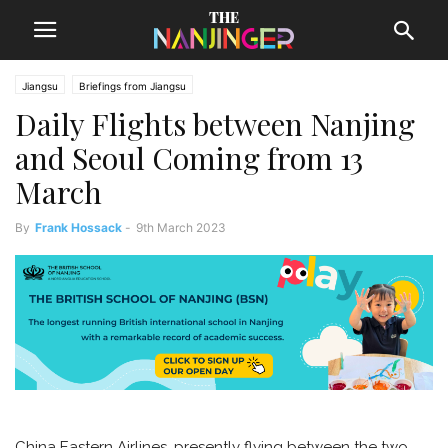
Jiangsu
Briefings from Jiangsu
Daily Flights between Nanjing
and Seoul Coming from 13
March
By
Frank Hossack
-
9th March 2023
China Eastern Airlines, presently flying between the two