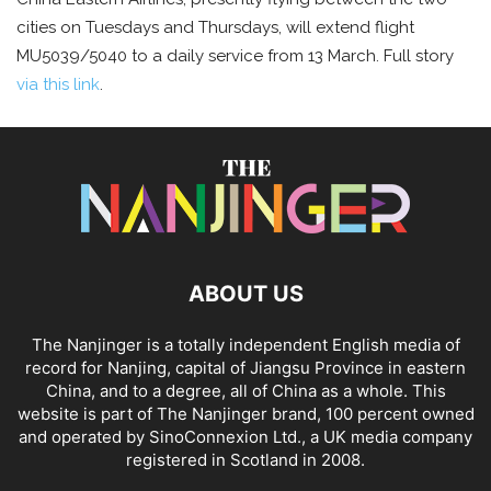
cities on Tuesdays and Thursdays, will extend flight
MU5039/5040 to a daily service from 13 March. Full story
via this link
.
ABOUT US
The Nanjinger is a totally independent English media of
record for Nanjing, capital of Jiangsu Province in eastern
China, and to a degree, all of China as a whole. This
website is part of The Nanjinger brand, 100 percent owned
and operated by SinoConnexion Ltd., a UK media company
registered in Scotland in 2008.