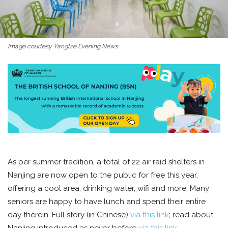
Image courtesy Yangtze Evening News
As per summer tradition, a total of 22 air raid shelters in
Nanjing are now open to the public for free this year,
offering a cool area, drinking water, wifi and more. Many
seniors are happy to have lunch and spend their entire
day therein. Full story (in Chinese)
via this link
; read about