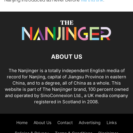
Nanjing introduced as never before
via this link
.
ABOUT US
The Nanjinger is a totally independent English media of
record for Nanjing, capital of Jiangsu Province in eastern
China, and to a degree, all of China as a whole. This
website is part of The Nanjinger brand, 100 percent owned
and operated by SinoConnexion Ltd., a UK media company
registered in Scotland in 2008.
Home
About Us
Contact
Advertising
Links