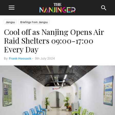
Jiangsu
Briefings from Jiangsu
Cool off as Nanjing Opens Air
Raid Shelters 09:00-17:00
Every Day
By
Frank Hossack
-
9th July 2024