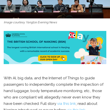
Image courtesy Yangtze Evening News
With AI, big data, and the Internet of Things to guide
passengers to independently complete the inspection of
hand luggage, body temperature monitoring, etc., those
who are compliant will allegedly never even know they
have been checked. Full story
via this link
; read about