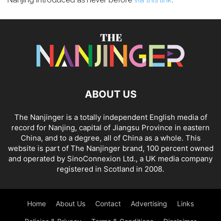
Nanjing introduced as never before
via this link
.
ABOUT US
The Nanjinger is a totally independent English media of
record for Nanjing, capital of Jiangsu Province in eastern
China, and to a degree, all of China as a whole. This
website is part of The Nanjinger brand, 100 percent owned
and operated by SinoConnexion Ltd., a UK media company
registered in Scotland in 2008.
Home
About Us
Contact
Advertising
Links