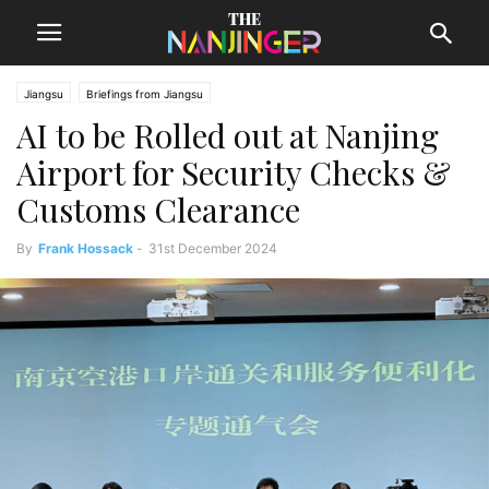
Jiangsu
Briefings from Jiangsu
AI to be Rolled out at Nanjing
Airport for Security Checks &
Customs Clearance
By
Frank Hossack
-
31st December 2024