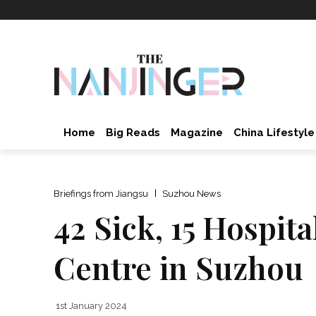
Home
Big Reads
Magazine
China Lifestyle
Briefings from Jiangsu
Suzhou News
42 Sick, 15 Hospit
Centre in Suzhou
1st January 2024