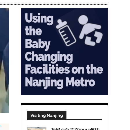
Visiting Nanjing