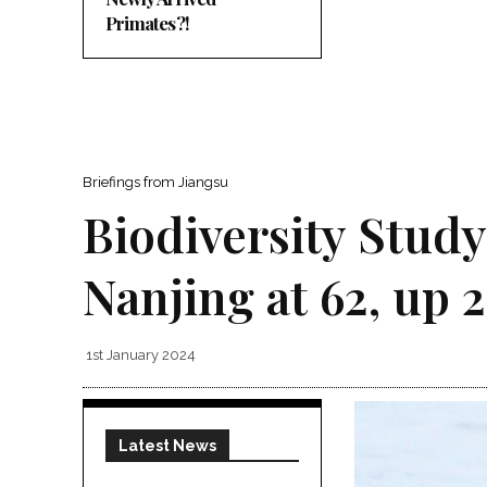
Primates?!