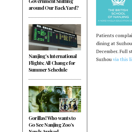
Government Sniffing
around Our Back Yard?
Patients complai
dining at Suzho
December. Full s
Nanjing’s International
Suzhou
via this l
Flights; All Change for
Summer Schedule
Gorillas! Who wants to
Go See Nanjing Zoo’s
Newly Arrived