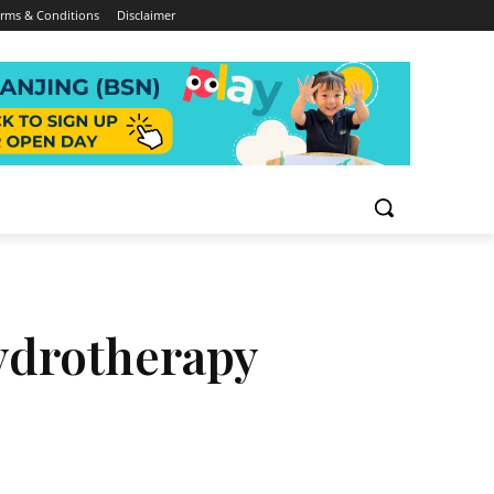
rms & Conditions
Disclaimer
Hydrotherapy