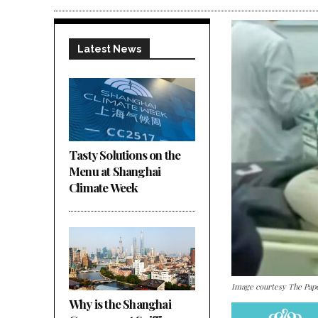
Latest News
Tasty Solutions on the
Menu at Shanghai
Climate Week
Image courtesy The Pap
Why is the Shanghai