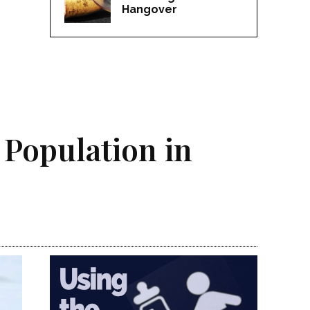
Hangover