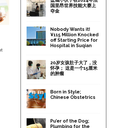
盐城小伙子在2024年法
国里昂世界技能大赛上
夺金
Nobody Wants it!
¥115 Million Knocked
off Starting Price for
Hospital in Suqian
ut
20岁女孩肚子大了，没
怀孕； 这是一个15厘米
的肿瘤
Born in Style;
Chinese Obstetrics
Pu’er of the Dog;
Plumbing for the