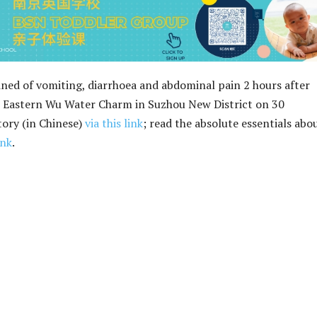
ned of vomiting, diarrhoea and abdominal pain 2 hours after
u Eastern Wu Water Charm in Suzhou New District on 30
tory (in Chinese)
via this link
; read the absolute essentials abo
ink
.