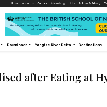
Home
About Us
Contact
Advertising
Links
Policies & Privacy
Te
Downloads
Yangtze River Delta
Destinations
alised after Eating at 