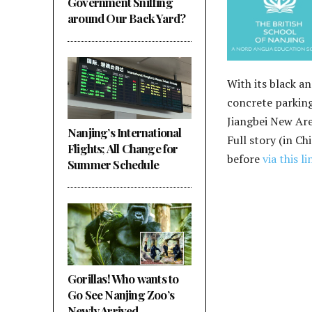
Government Sniffing
around Our Back Yard?
With its black a
concrete parking
Jiangbei New Area
Nanjing’s International
Full story (in Ch
Flights; All Change for
before
via this li
Summer Schedule
Gorillas! Who wants to
Go See Nanjing Zoo’s
Newly Arrived