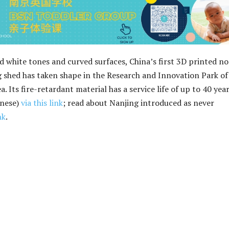
nd white tones and curved surfaces, China’s first 3D printed n
 shed has taken shape in the Research and Innovation Park of
. Its fire-retardant material has a service life of up to 40 year
inese)
via this link
; read about Nanjing introduced as never
nk
.