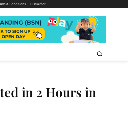
rms & Conditions
Disclaimer
ed in 2 Hours in