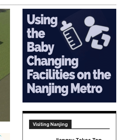
Visiting Nanjing