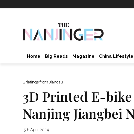
Home
Big Reads
Magazine
China Lifestyle
Briefings from Jiangsu
3D Printed E-bike
Nanjing Jiangbei 
5th April 2024