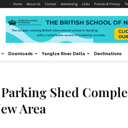
Home
About Us
Contact
Advertising
Links
Policies & Privacy
Te
Downloads
Yangtze River Delta
Destinations
 Parking Shed Complet
New Area