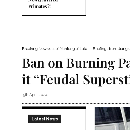
Primates?!