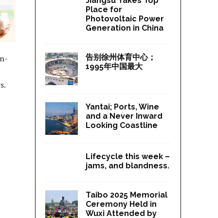
Jiangsu Takes Top
Place for
Photovoltaic Power
Generation in China
告别徐州体育中心；
on-
1995年中国最大
s.
Yantai; Ports, Wine
and a Never Inward
Looking Coastline
Lifecycle this week –
jams, and blandness.
Taibo 2025 Memorial
Ceremony Held in
Wuxi Attended by