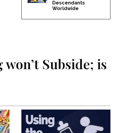
Descendants
Worldwide