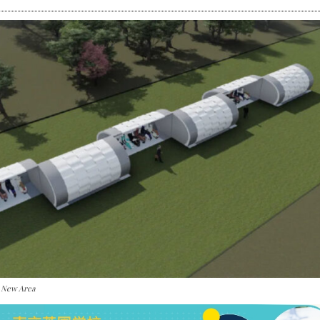
i New Area