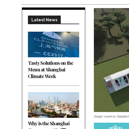
Latest News
Tasty Solutions on the
Menu at Shanghai
Climate Week
Image courtesy Jiangbe
Why is the Shanghai