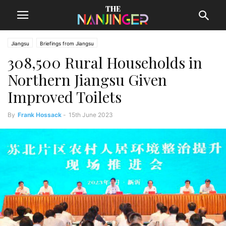
Jiangsu
Briefings from Jiangsu
308,500 Rural Households in
Northern Jiangsu Given
Improved Toilets
By
Frank Hossack
-
15th June 2023