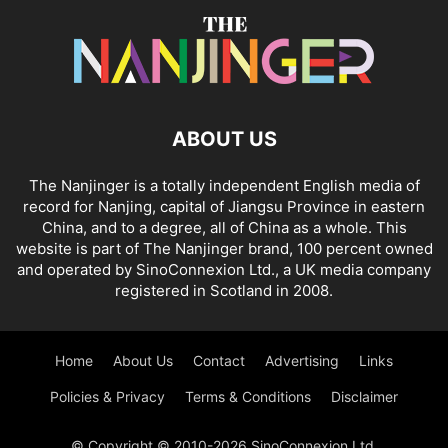
ABOUT US
The Nanjinger is a totally independent English media of
record for Nanjing, capital of Jiangsu Province in eastern
China, and to a degree, all of China as a whole. This
website is part of The Nanjinger brand, 100 percent owned
and operated by SinoConnexion Ltd., a UK media company
registered in Scotland in 2008.
Home
About Us
Contact
Advertising
Links
Policies & Privacy
Terms & Conditions
Disclaimer
© Copyright © 2010-2026 SinoConnexion Ltd.