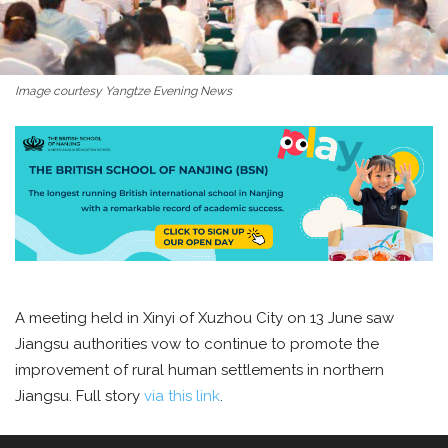
Image courtesy Yangtze Evening News
A meeting held in Xinyi of Xuzhou City on 13 June saw
Jiangsu authorities vow to continue to promote the
improvement of rural human settlements in northern
Jiangsu. Full story
via this link
.